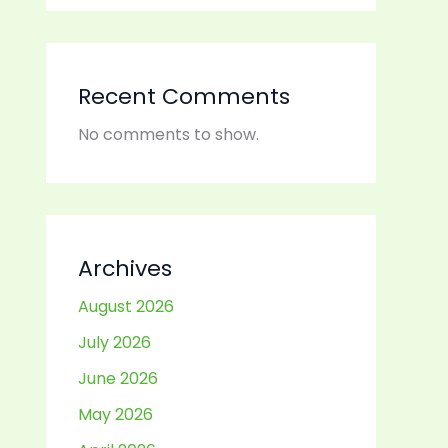
Recent Comments
No comments to show.
Archives
August 2026
July 2026
June 2026
May 2026