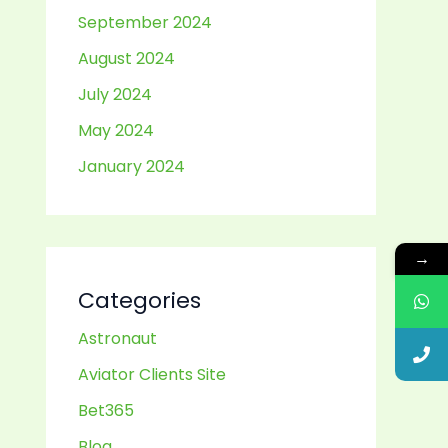
September 2024
August 2024
July 2024
May 2024
January 2024
→
Categories
Astronaut
Aviator Clients Site
Bet365
Blog