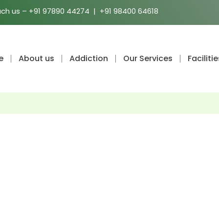
 us – +91 97890 44274 | +91 98400 64618
e
About us
Addiction
Our Services
Facilitie