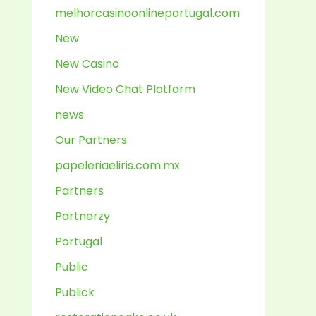
melhorcasinoonlineportugal.com
New
New Casino
New Video Chat Platform
news
Our Partners
papeleriaeliris.com.mx
Partners
Partnerzy
Portugal
Public
Publick