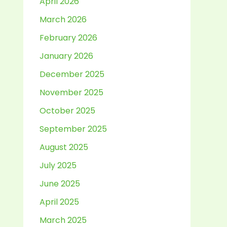
April 2026
March 2026
February 2026
January 2026
December 2025
November 2025
October 2025
September 2025
August 2025
July 2025
June 2025
April 2025
March 2025