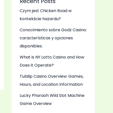
Recent Posts
Czym jest Chicken Road w
kontekście hazardu?
Conocimiento sobre Godz Casino:
características y opciones
disponibles.
What is NY Lotto Casino and How
Does it Operate?
Tulalip Casino Overview: Games,
Hours, and Location Information
Lucky Pharaoh Wild Slot Machine
Game Overview