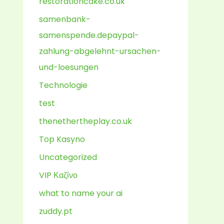
restorationcake.co.uk
samenbank-
samenspende.depaypal-
zahlung-abgelehnt-ursachen-
und-loesungen
Technologie
test
thenethertheplay.co.uk
Top Kasyno
Uncategorized
VIP Καζίνο
what to name your ai
zuddy.pt