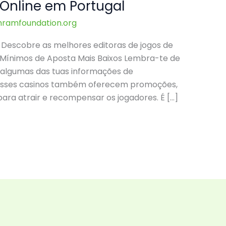
 Online em Portugal
hramfoundation.org
 Descobre as melhores editoras de jogos de
m Mínimos de Aposta Mais Baixos Lembra-te de
 algumas das tuas informações de
desses casinos também oferecem promoções,
ara atrair e recompensar os jogadores. É […]