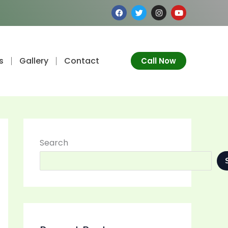
F
T
I
Y
a
w
n
o
c
i
s
u
e
t
t
t
b
t
a
u
o
e
g
b
o
r
r
e
s
Gallery
Contact
Call Now
k
a
m
Search