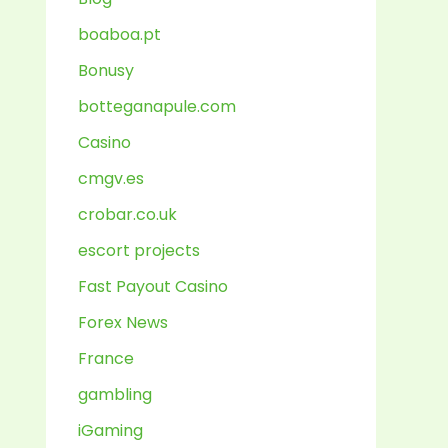
boaboa.pt
Bonusy
botteganapule.com
Casino
cmgv.es
crobar.co.uk
escort projects
Fast Payout Casino
Forex News
France
gambling
iGaming