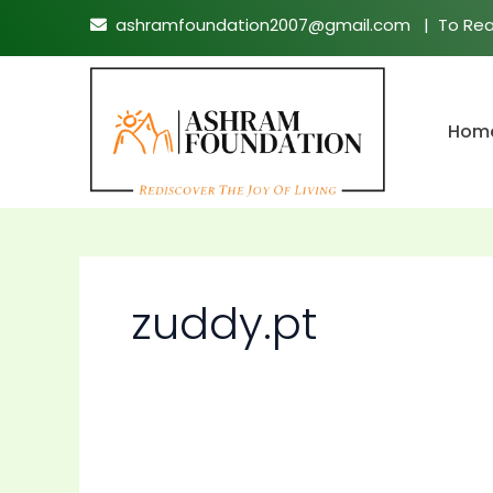
Skip
ashramfoundation2007@gmail.com | To Reach
to
content
Hom
zuddy.pt