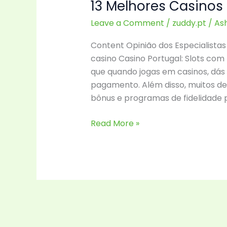
13 Melhores Casinos
13
Melhores
Leave a Comment
/
zuddy.pt
/
As
Casinos
Online
Content Opinião dos Especialistas
em
casino Casino Portugal: Slots co
Portugal
que quando jogas em casinos, dás
pagamento. Além disso, muitos 
bônus e programas de fidelidade p
Read More »