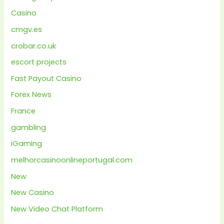
Casino
cmgv.es
crobar.co.uk
escort projects
Fast Payout Casino
Forex News
France
gambling
iGaming
melhorcasinoonlineportugal.com
New
New Casino
New Video Chat Platform