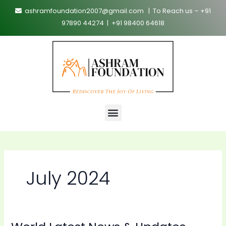
Skip
ashramfoundation2007@gmail.com | To Reach us – +91
to
97890 44274 | +91 98400 64618
content
Menu
July 2024
World