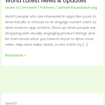
World Latest News & Updates
Latest
Leave a Comment
/
Partners
/
Ashramfoundation.org
News
Reach people who are interested in apps like yours to
&
drive installs or choose to re-engage current users to
Updates
drive more in-app actions. Show up when people are
shopping with visually engaging product listings and
let them know what you have in stock to drive more
sales. Help drive sales, leads, or site traffic by […]
Read More »
Search