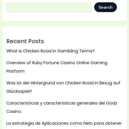
Search
Recent Posts
What is Chicken Road in Gambling Terms?
Overview of Ruby Fortune Casino Online Gaming
Platform
Was ist der Hintergrund von Chicken Road in Bezug auf
Glücksspiel?
Características y características generales del Godz
Casino.
La estrategia de Aplicaciones como Nelo para obtener