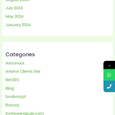
July 2024
May 2024
January 2024
Categories
Astronaut
→
Aviator Clients Site
Bet365
Blog
boaboa.pt
Bonusy
botteganapule.com