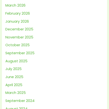
March 2026
February 2026
January 2026
December 2025
November 2025
October 2025
September 2025
August 2025
July 2025
June 2025
April 2025
March 2025
September 2024
August 2024