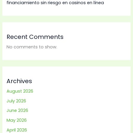
financiamiento sin riesgo en casinos en línea
Recent Comments
No comments to show.
Archives
August 2026
July 2026
June 2026
May 2026
April 2026