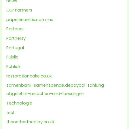
news
Our Partners
papeleriaeliris.com.mx
Partners
Partnerzy
Portugal
Public
Publick
restorationcake.co.uk
samenbank-samenspende.depaypal-zahlung-
abgelehnt-ursachen-und-loesungen
Technologie
test
thenethertheplay.co.uk