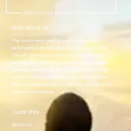
Little About us
The treatment centre was founded by
Mr.R.Palani, a sociologist who fell prey to this
chronic disease at his young age. The pain
and anguish which he underwent due to this
disease created an awakening in him to help
other suffering substance dependants and
their families, paving way for the formation of
Ashram foundation.
Quick Links
About Us