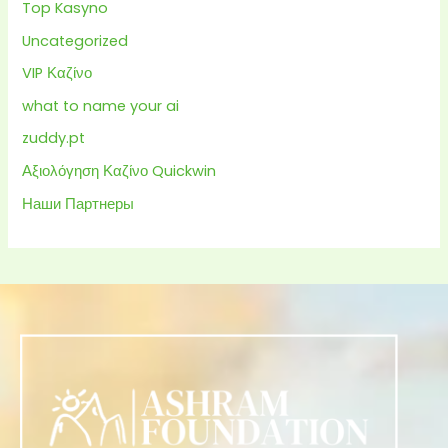
Top Kasyno
Uncategorized
VIP Καζίνο
what to name your ai
zuddy.pt
Αξιολόγηση Καζίνο Quickwin
Наши Партнеры