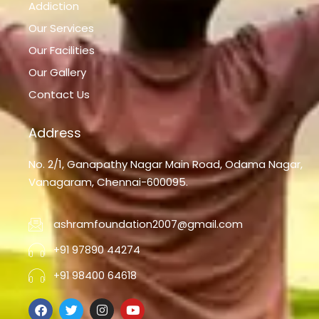
Addiction
Our Services
Our Facilities
Our Gallery
Contact Us
Address
No. 2/1, Ganapathy Nagar Main Road, Odama Nagar,
Vanagaram, Chennai-600095.
ashramfoundation2007@gmail.com
+91 97890 44274
+91 98400 64618
F
T
I
Y
a
w
n
o