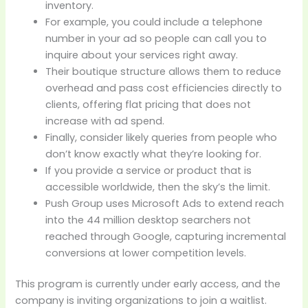
inventory.
For example, you could include a telephone
number in your ad so people can call you to
inquire about your services right away.
Their boutique structure allows them to reduce
overhead and pass cost efficiencies directly to
clients, offering flat pricing that does not
increase with ad spend.
Finally, consider likely queries from people who
don’t know exactly what they’re looking for.
If you provide a service or product that is
accessible worldwide, then the sky’s the limit.
Push Group uses Microsoft Ads to extend reach
into the 44 million desktop searchers not
reached through Google, capturing incremental
conversions at lower competition levels.
This program is currently under early access, and the
company is inviting organizations to join a waitlist.