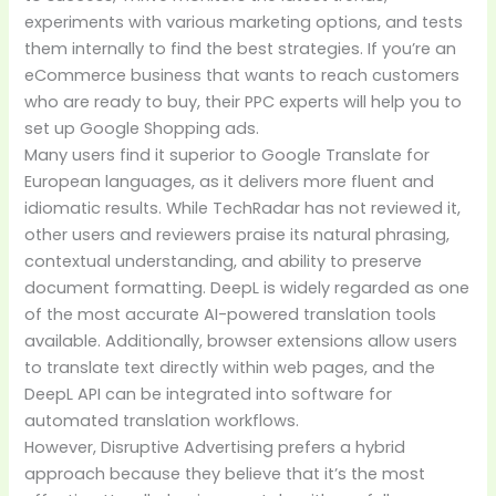
experiments with various marketing options, and tests
them internally to find the best strategies. If you’re an
eCommerce business that wants to reach customers
who are ready to buy, their PPC experts will help you to
set up Google Shopping ads.
Many users find it superior to Google Translate for
European languages, as it delivers more fluent and
idiomatic results. While TechRadar has not reviewed it,
other users and reviewers praise its natural phrasing,
contextual understanding, and ability to preserve
document formatting. DeepL is widely regarded as one
of the most accurate AI-powered translation tools
available. Additionally, browser extensions allow users
to translate text directly within web pages, and the
DeepL API can be integrated into software for
automated translation workflows.
However, Disruptive Advertising prefers a hybrid
approach because they believe that it’s the most