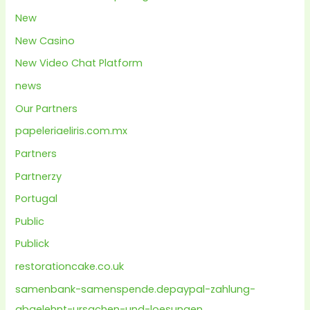
New
New Casino
New Video Chat Platform
news
Our Partners
papeleriaeliris.com.mx
Partners
Partnerzy
Portugal
Public
Publick
restorationcake.co.uk
samenbank-samenspende.depaypal-zahlung-
abgelehnt-ursachen-und-loesungen