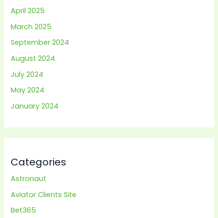
April 2025
March 2025
September 2024
August 2024
July 2024
May 2024
January 2024
Categories
Astronaut
Aviator Clients Site
Bet365