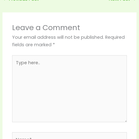
Leave a Comment
Your email address will not be published.
Required
fields are marked
*
Type
here..
Name*