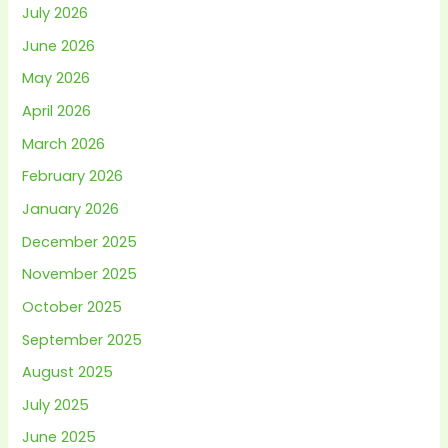
July 2026
June 2026
May 2026
April 2026
March 2026
February 2026
January 2026
December 2025
November 2025
October 2025
September 2025
August 2025
July 2025
June 2025