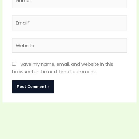
Email*
Website
Save my name, email, and website in this
browser for the next time I comment.