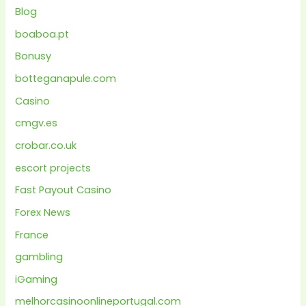
Blog
boaboa.pt
Bonusy
botteganapule.com
Casino
cmgv.es
crobar.co.uk
escort projects
Fast Payout Casino
Forex News
France
gambling
iGaming
melhorcasinoonlineportugal.com