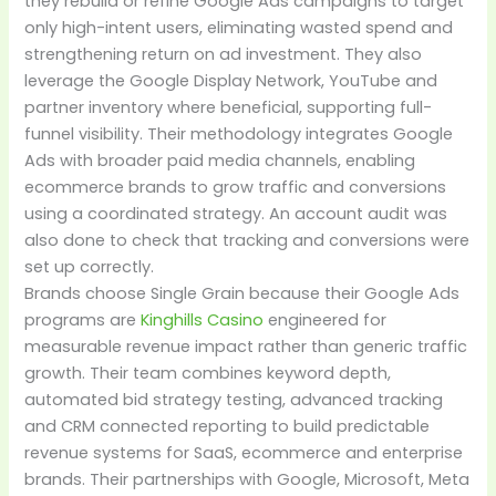
they rebuild or refine Google Ads campaigns to target
only high-intent users, eliminating wasted spend and
strengthening return on ad investment. They also
leverage the Google Display Network, YouTube and
partner inventory where beneficial, supporting full-
funnel visibility. Their methodology integrates Google
Ads with broader paid media channels, enabling
ecommerce brands to grow traffic and conversions
using a coordinated strategy. An account audit was
also done to check that tracking and conversions were
set up correctly.
Brands choose Single Grain because their Google Ads
programs are
Kinghills Casino
engineered for
measurable revenue impact rather than generic traffic
growth. Their team combines keyword depth,
automated bid strategy testing, advanced tracking
and CRM connected reporting to build predictable
revenue systems for SaaS, ecommerce and enterprise
brands. Their partnerships with Google, Microsoft, Meta