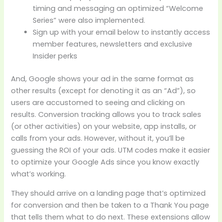
timing and messaging an optimized “Welcome
Series” were also implemented.
Sign up with your email below to instantly access
member features, newsletters and exclusive
Insider perks
And, Google shows your ad in the same format as
other results (except for denoting it as an “Ad”), so
users are accustomed to seeing and clicking on
results. Conversion tracking allows you to track sales
(or other activities) on your website, app installs, or
calls from your ads. However, without it, you’ll be
guessing the ROI of your ads. UTM codes make it easier
to optimize your Google Ads since you know exactly
what’s working.
They should arrive on a landing page that’s optimized
for conversion and then be taken to a Thank You page
that tells them what to do next. These extensions allow