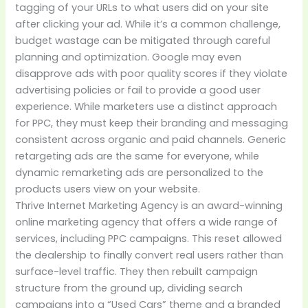
tagging of your URLs to what users did on your site
after clicking your ad. While it’s a common challenge,
budget wastage can be mitigated through careful
planning and optimization. Google may even
disapprove ads with poor quality scores if they violate
advertising policies or fail to provide a good user
experience. While marketers use a distinct approach
for PPC, they must keep their branding and messaging
consistent across organic and paid channels. Generic
retargeting ads are the same for everyone, while
dynamic remarketing ads are personalized to the
products users view on your website.
Thrive Internet Marketing Agency is an award-winning
online marketing agency that offers a wide range of
services, including PPC campaigns. This reset allowed
the dealership to finally convert real users rather than
surface-level traffic. They then rebuilt campaign
structure from the ground up, dividing search
campaigns into a “Used Cars” theme and a branded