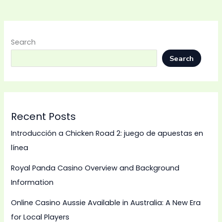
Search
Search
Recent Posts
Introducción a Chicken Road 2: juego de apuestas en
línea
Royal Panda Casino Overview and Background
Information
Online Casino Aussie Available in Australia: A New Era
for Local Players