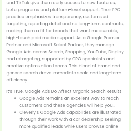
and TikTok give them early access to new features,
beta programs and platform-level support. Their PPC
practice emphasizes transparency, customized
targeting, reporting detail and no long-term contracts,
making them a fit for brands that want measurable,
high-touch paid media support. As a Google Premier
Partner and Microsoft Select Partner, they manage
Google Ads across Search, Shopping, YouTube, Display
and retargeting, supported by CRO specialists and
creative optimization teams. This blend of brand and
generic search drove immediate scale and long-term
efficiency.
It’s True. Google Ads Do Affect Organic Search Results.
Google Ads remains an excellent way to reach
customers and these agencies will help you…
Cleverly’s Google Ads capabilities are illustrated
through their work with a car dealership seeking
more qualified leads while users browse online