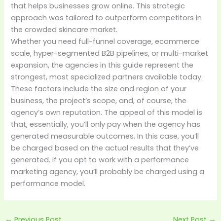
that helps businesses grow online. This strategic
approach was tailored to outperform competitors in
the crowded skincare market.
Whether you need full-funnel coverage, ecommerce
scale, hyper-segmented B2B pipelines, or multi-market
expansion, the agencies in this guide represent the
strongest, most specialized partners available today.
These factors include the size and region of your
business, the project’s scope, and, of course, the
agency’s own reputation. The appeal of this model is
that, essentially, you’ll only pay when the agency has
generated measurable outcomes. In this case, you’ll
be charged based on the actual results that they’ve
generated. If you opt to work with a performance
marketing agency, you’ll probably be charged using a
performance model.
←
Previous Post
Next Post
→