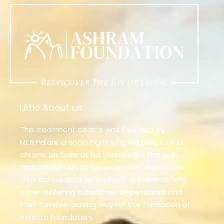
Little About us
The treatment centre was founded by
Mr.R.Palani, a sociologist who fell prey to this
chronic disease at his young age. The pain
and anguish which he underwent due to this
disease created an awakening in him to help
other suffering substance dependants and
their families, paving way for the formation of
Ashram foundation.