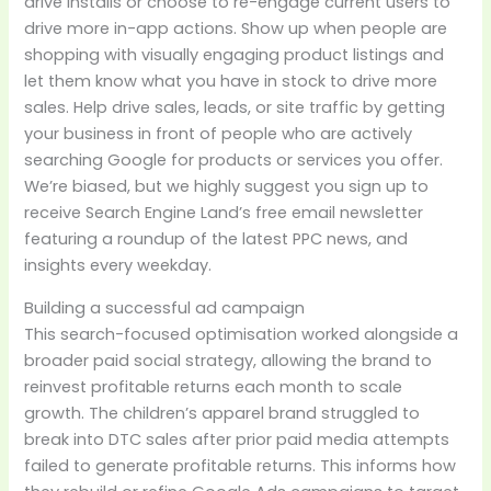
drive installs or choose to re-engage current users to
drive more in-app actions. Show up when people are
shopping with visually engaging product listings and
let them know what you have in stock to drive more
sales. Help drive sales, leads, or site traffic by getting
your business in front of people who are actively
searching Google for products or services you offer.
We’re biased, but we highly suggest you sign up to
receive Search Engine Land’s free email newsletter
featuring a roundup of the latest PPC news, and
insights every weekday.
Building a successful ad campaign
This search-focused optimisation worked alongside a
broader paid social strategy, allowing the brand to
reinvest profitable returns each month to scale
growth. The children’s apparel brand struggled to
break into DTC sales after prior paid media attempts
failed to generate profitable returns. This informs how