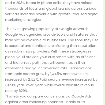
and a 203% boost in phone calls. They have helped
thousands of local and global brands across various
verticals increase revenue with growth-focused digital
marketing strategies.
The ever-growing popularity of Google AdWords
Google Ads agencies provide tools and features that
may not be available to businesses. The tone they use
is personal and confident, reinforcing their reputation
as reliable news providers. With these strategies in
place, you’ll provide your customers with an efficient
and frictionless path that will benefit both their
experience and your conversion rate. Transactions
from paid search grew by 1,445% and new users
increased by 2,122%. Paid search revenue increased by
1,029% year-over-year, while overall website revenue
rose by 629%.
This lets you compare conversions via Google Ads
against other marketing channels. Enable auto-