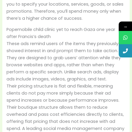
you to specify your locations, services, goods, or sales
promotions. Therefore, you’ll spend money only when
there’s a higher chance of success.
→
Popemobile child clinic yet to reach Gaza one year
after Francis’s death
These ads remind users of the items they previously
showed interest in and prompt them to take action.
They are designed to grab users’ attention while they
browse websites and apps, rather than when they
perform a specific search. Unlike search ads, display
ads include images, videos, graphics, and text.
Their pricing structure is flat and flexible, meaning
clients do not pay more simply because their ad
spend increases or because performance improves.
Their boutique structure allows them to reduce
overhead and pass cost efficiencies directly to clients,
offering flat pricing that does not increase with ad
spend. A leading social media management company