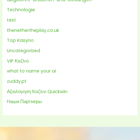
Technologie
test
thenethertheplay.co.uk
Top Kasyno
Uncategorized
VIP Καζίνο
what to name your ai
zuddy.pt
Αξιολόγηση Καζίνο Quickwin
Наши Партнеры