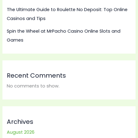
The Ultimate Guide to Roulette No Deposit: Top Online
Casinos and Tips
Spin the Wheel at MrPacho Casino Online Slots and
Games
Recent Comments
No comments to show.
Archives
August 2026