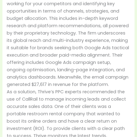
working for your competitors and identifying key
opportunities in terms of channels, strategies, and
budget allocation. This includes in-depth keyword
research and platform recommendations, all powered
by their proprietary technology. The firm underscores
its global reach and multi-industry experience, making
it suitable for brands seeking both Google Ads tactical
execution and broader paid-media alignment. Their
offering includes Google Ads campaign setup,
ongoing optimisation, landing-page integration, and
analytics dashboards. Meanwhile, the email campaign
generated $27,617 in revenue for the platform.
As a solution, Thrive’s PPC experts recommended the
use of CallRail to manage incoming leads and collect
accurate sales data. One of their clients was a
portable restroom rental company that wanted to
boost its online orders and have a clear return on
investment (ROI). To provide clients with a clear path
to success, Thrive monitors the latest trends,