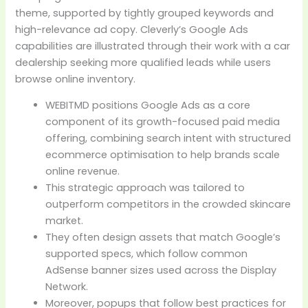
theme, supported by tightly grouped keywords and
high-relevance ad copy. Cleverly’s Google Ads
capabilities are illustrated through their work with a car
dealership seeking more qualified leads while users
browse online inventory.
WEBITMD positions Google Ads as a core
component of its growth-focused paid media
offering, combining search intent with structured
ecommerce optimisation to help brands scale
online revenue.
This strategic approach was tailored to
outperform competitors in the crowded skincare
market.
They often design assets that match Google’s
supported specs, which follow common
AdSense banner sizes used across the Display
Network.
Moreover, popups that follow best practices for