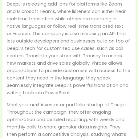
DeepL is releasing add-ons for platforms like Zoom
and Microsoft Teams, where listeners can either hear
real-time translation while others are speaking in
native languages or follow real-time translated text
on-screen. The company is also releasing an API that
lets outside developers and businesses build on top of
DeepL’s tech for customized use cases, such as call
centers. Translate your store with Transcy to unlock
new markets and drive sales globally. Phrase allows
organizations to provide customers with access to the
content they need in the language they speak.
Seamlessly integrate DeepL’s powerful translation and
writing tools into PowerPoint.
Meet your next investor or portfolio startup at Disrupt
Throughout the campaign, they offer ongoing
optimization and detailed reporting, with weekly and
monthly calls to share granular data insights. They
then perform a competitive analysis, studying what’s