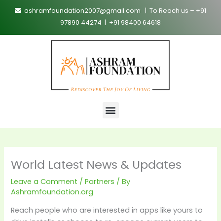
Skip
ashramfoundation2007@gmail.com | To Reach us – +91
to
97890 44274 | +91 98400 64618
content
Menu
World Latest News & Updates
Leave a Comment
/
Partners
/ By
Ashramfoundation.org
Reach people who are interested in apps like yours to