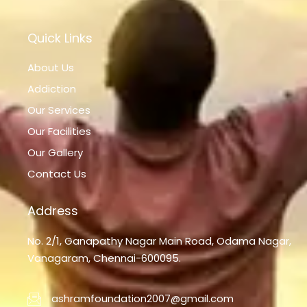
Quick Links
About Us
Addiction
Our Services
Our Facilities
Our Gallery
Contact Us
Address
No. 2/1, Ganapathy Nagar Main Road, Odama Nagar,
Vanagaram, Chennai-600095.
ashramfoundation2007@gmail.com