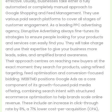
effective. Usually, businesses take either a fully
automated or completely manual approach to
Google Shopping and Feed Management. They use
various paid search platforms to cover all stages of
customer engagement. As a leading PPC advertising
agency, Disruptive Advertising always fine-tunes its
strategies to ensure people looking for your products
and services can easily find you. They will take charge
and use their expertise to give your business more
leads, sales, and amplified brand awareness.
Their approach centres on reaching new buyers at the
exact moment they search for products, using refined
targeting, feed optimisation and conversion-focused
bidding. WEBITMD positions Google Ads as a core
component of its growth-focused paid media
offering, combining search intent with structured
ecommerce optimisation to help brands scale online
revenue. These include an increase in click-through
rate by 8%, a 71% lower cost-per-acquisition (CPA),