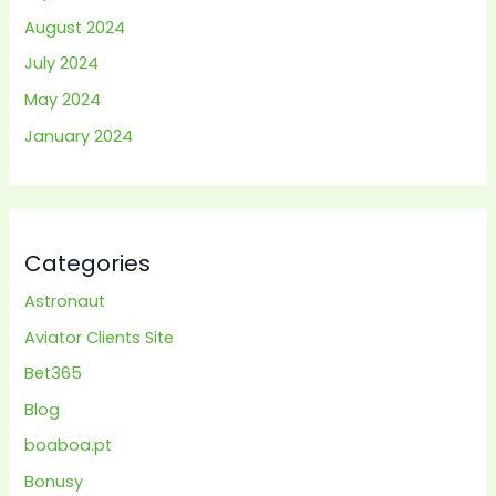
August 2024
July 2024
May 2024
January 2024
Categories
Astronaut
Aviator Clients Site
Bet365
Blog
boaboa.pt
Bonusy