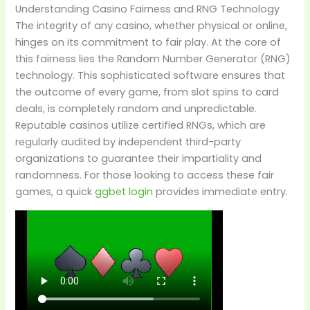
Understanding Casino Fairness and RNG Technology
The integrity of any casino, whether physical or online,
hinges on its commitment to fair play. At the core of
this fairness lies the Random Number Generator (RNG)
technology. This sophisticated software ensures that
the outcome of every game, from slot spins to card
deals, is completely random and unpredictable.
Reputable casinos utilize certified RNGs, which are
regularly audited by independent third-party
organizations to guarantee their impartiality and
randomness. For those looking to access these fair
games, a quick
ggbet login
provides immediate entry.