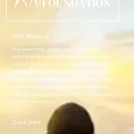
Little About us
The treatment centre was founded by
Mr.R.Palani, a sociologist who fell prey to this
chronic disease at his young age. The pain
and anguish which he underwent due to this
disease created an awakening in him to help
other suffering substance dependants and
their families, paving way for the formation of
Ashram foundation.
Quick Links