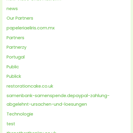
news
Our Partners
papeleriaeliris.com.mx
Partners
Partnerzy
Portugal
Public
Publick
restorationcake.co.uk
samenbank-samenspende.depaypal-zahlung-
abgelehnt-ursachen-und-loesungen
Technologie
test