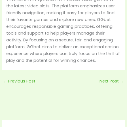
the latest video slots. The platform emphasizes user-
friendly navigation, making it easy for players to find
their favorite games and explore new ones. GGbet
encourages responsible gaming practices, offering
tools and support to help players manage their
activity. By focusing on a secure, fair, and engaging
platform, GGbet aims to deliver an exceptional casino
experience where players can truly focus on the thrill of
play and the potential for winning chances.
←
Previous Post
Next Post
→