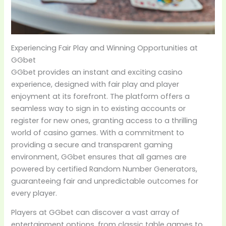
Experiencing Fair Play and Winning Opportunities at
GGbet
GGbet provides an instant and exciting casino
experience, designed with fair play and player
enjoyment at its forefront. The platform offers a
seamless way to sign in to existing accounts or
register for new ones, granting access to a thrilling
world of casino games. With a commitment to
providing a secure and transparent gaming
environment, GGbet ensures that all games are
powered by certified Random Number Generators,
guaranteeing fair and unpredictable outcomes for
every player.
Players at GGbet can discover a vast array of
entertainment options, from classic table games to