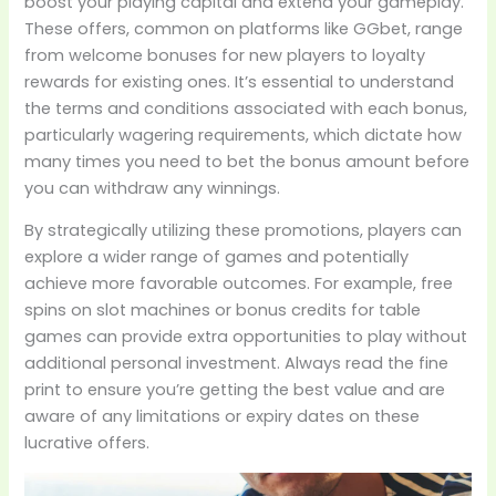
boost your playing capital and extend your gameplay.
These offers, common on platforms like GGbet, range
from welcome bonuses for new players to loyalty
rewards for existing ones. It’s essential to understand
the terms and conditions associated with each bonus,
particularly wagering requirements, which dictate how
many times you need to bet the bonus amount before
you can withdraw any winnings.
By strategically utilizing these promotions, players can
explore a wider range of games and potentially
achieve more favorable outcomes. For example, free
spins on slot machines or bonus credits for table
games can provide extra opportunities to play without
additional personal investment. Always read the fine
print to ensure you’re getting the best value and are
aware of any limitations or expiry dates on these
lucrative offers.