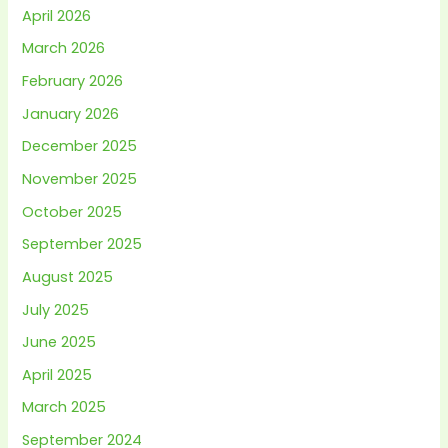
April 2026
March 2026
February 2026
January 2026
December 2025
November 2025
October 2025
September 2025
August 2025
July 2025
June 2025
April 2025
March 2025
September 2024