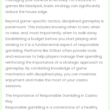
games like blackjack, basic strategy can significantly
reduce the house edge.
Beyond game-specific tactics, disciplined gameplay is
paramount. This includes knowing when to bet, when
to raise, and, most importantly, when to walk away.
Establishing a budget before you start playing and
sticking to it is a fundamental aspect of responsible
gambling. Platforms like GGbet often provide tools
and resources to help players manage their spending,
reinforcing the importance of a strategic approach to
gameplay. By combining knowledge of game
mechanics with disciplined play, you can maximize
enjoyment and make the most of your casino
sessions.
The Importance of Responsible Gambling in Casino
Play
Responsible gambling is a cornerstone of a healthy