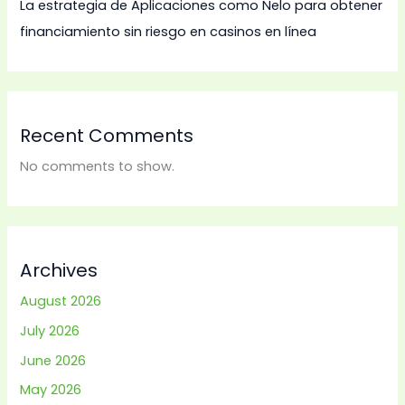
La estrategia de Aplicaciones como Nelo para obtener
financiamiento sin riesgo en casinos en línea
Recent Comments
No comments to show.
Archives
August 2026
July 2026
June 2026
May 2026