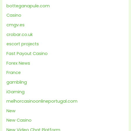
botteganapule.com
Casino
cmgv.es
crobar.co.uk
escort projects
Fast Payout Casino
Forex News
France
gambling
iGaming
melhorcasinoonlineportugal.com
New
New Casino
New Video Chat Platform