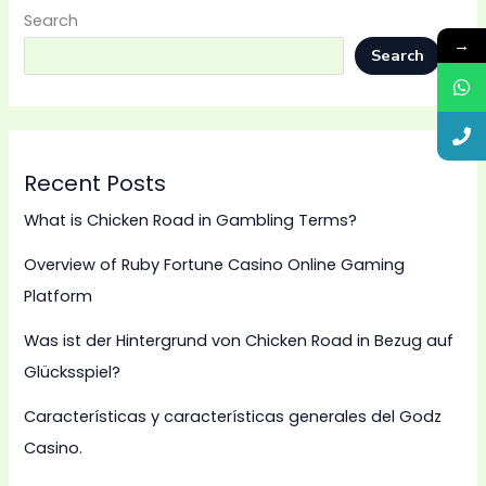
Search
→
Search
Recent Posts
What is Chicken Road in Gambling Terms?
Overview of Ruby Fortune Casino Online Gaming
Platform
Was ist der Hintergrund von Chicken Road in Bezug auf
Glücksspiel?
Características y características generales del Godz
Casino.