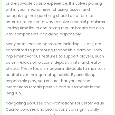
and enjoyable casino experience. It involves playing
within your means, never chasing losses, and
recognizing that gambling should be a form of
entertainment, not a way to solve financial problems.
Setting time limits and taking regular breaks are also
vital components of playing responsibly.
Many online casino operators, including GGbet, are
committed to promoting responsible gaming. They
implement various features to support players, such
as self-exclusion options, deposit limits, and reality
checks. These tools empower individuals to maintain
control over their gambling habits. By prioritizing
responsible play, you ensure that your casino
interactions remain positive and sustainable in the
long run.
Navigating Bonuses and Promotions for Better Value
Casino bonuses and promotions can significantly