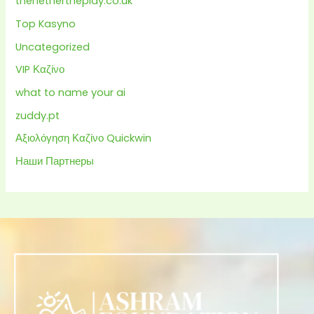
thenethertheplay.co.uk
Top Kasyno
Uncategorized
VIP Καζίνο
what to name your ai
zuddy.pt
Αξιολόγηση Καζίνο Quickwin
Наши Партнеры