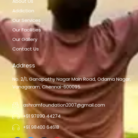
About Us
Addiction
Our Services
Our Facilities
Our Gallery
Contact Us
Address
No. 2/1, Ganapathy Nagar Main Road, Odama Nagar,
Vanagaram, Chennai-600095.
ashramfoundation2007@gmail.com
+91 97890 44274
+91 98400 64618