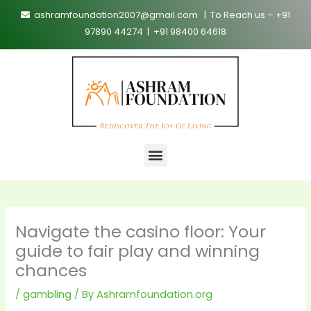
Skip
ashramfoundation2007@gmail.com | To Reach us – +91
to
97890 44274 | +91 98400 64618
content
Menu
Navigate the casino floor: Your
guide to fair play and winning
chances
/
gambling
/ By
Ashramfoundation.org