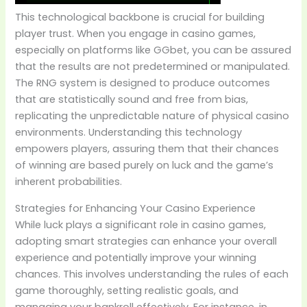
This technological backbone is crucial for building
player trust. When you engage in casino games,
especially on platforms like GGbet, you can be assured
that the results are not predetermined or manipulated.
The RNG system is designed to produce outcomes
that are statistically sound and free from bias,
replicating the unpredictable nature of physical casino
environments. Understanding this technology
empowers players, assuring them that their chances
of winning are based purely on luck and the game’s
inherent probabilities.
Strategies for Enhancing Your Casino Experience
While luck plays a significant role in casino games,
adopting smart strategies can enhance your overall
experience and potentially improve your winning
chances. This involves understanding the rules of each
game thoroughly, setting realistic goals, and
managing your bankroll effectively. For instance, in