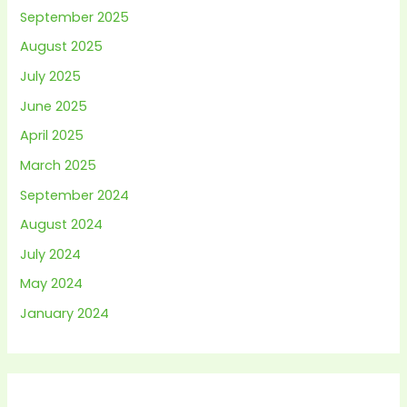
September 2025
August 2025
July 2025
June 2025
April 2025
March 2025
September 2024
August 2024
July 2024
May 2024
January 2024