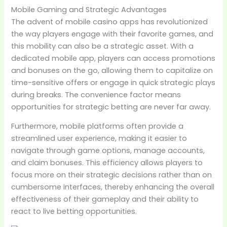
Mobile Gaming and Strategic Advantages
The advent of mobile casino apps has revolutionized
the way players engage with their favorite games, and
this mobility can also be a strategic asset. With a
dedicated mobile app, players can access promotions
and bonuses on the go, allowing them to capitalize on
time-sensitive offers or engage in quick strategic plays
during breaks. The convenience factor means
opportunities for strategic betting are never far away.
Furthermore, mobile platforms often provide a
streamlined user experience, making it easier to
navigate through game options, manage accounts,
and claim bonuses. This efficiency allows players to
focus more on their strategic decisions rather than on
cumbersome interfaces, thereby enhancing the overall
effectiveness of their gameplay and their ability to
react to live betting opportunities.