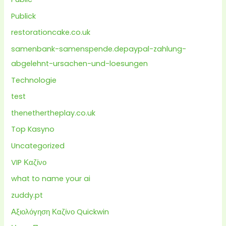
Publick
restorationcake.co.uk
samenbank-samenspende.depaypal-zahlung-
abgelehnt-ursachen-und-loesungen
Technologie
test
thenethertheplay.co.uk
Top Kasyno
Uncategorized
VIP Καζίνο
what to name your ai
zuddy.pt
Αξιολόγηση Καζίνο Quickwin