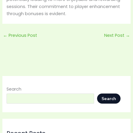
sessions. Their commitment to player enhancement
through bonuses is evident.
←
Previous Post
Next Post
→
Search
Search