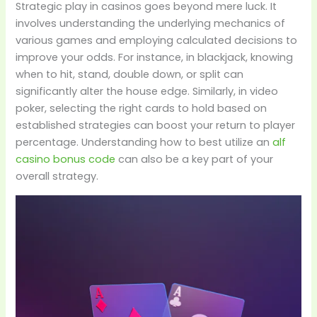
Strategic play in casinos goes beyond mere luck. It
involves understanding the underlying mechanics of
various games and employing calculated decisions to
improve your odds. For instance, in blackjack, knowing
when to hit, stand, double down, or split can
significantly alter the house edge. Similarly, in video
poker, selecting the right cards to hold based on
established strategies can boost your return to player
percentage. Understanding how to best utilize an
alf
casino bonus code
can also be a key part of your
overall strategy.