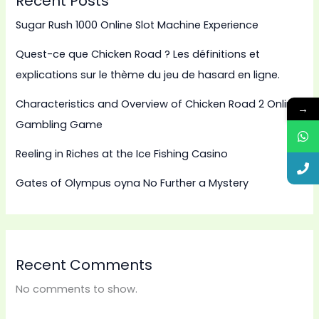
Recent Posts
Sugar Rush 1000 Online Slot Machine Experience
Quest-ce que Chicken Road ? Les définitions et
explications sur le thème du jeu de hasard en ligne.
Characteristics and Overview of Chicken Road 2 Online
→
Gambling Game
Reeling in Riches at the Ice Fishing Casino
Gates of Olympus oyna No Further a Mystery
Recent Comments
No comments to show.