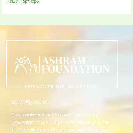
Наши Партнеры
Little About us
The treatment centre was founded by
Mr.R.Palani, a sociologist who fell prey to this
chronic disease at his young age. The pain