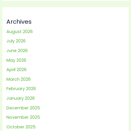
Archives
August 2026
July 2026
June 2026
May 2026
April 2026
March 2026
February 2026
January 2026
December 2025
November 2025
October 2025