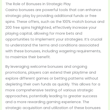
The Role of Bonuses in Strategic Play
Casino bonuses are powerful tools that can enhance
strategic play by providing additional funds or free
spins. These offers, such as the 100% match bonus and
200 free spins highlighted, effectively increase your
playing capital, allowing for more bets and
opportunities to implement your strategies. It’s crucial
to understand the terms and conditions associated
with these bonuses, including wagering requirements,
to maximize their benefit.
By leveraging welcome bonuses and ongoing
promotions, players can extend their playtime and
explore different games or betting patterns without
depleting their own funds as quickly. This allows for a
more comprehensive testing of various strategic
approaches, potentially leading to greater success
and a more rewarding gaming experience. The
strategic acquisition and utilization of these bonuses