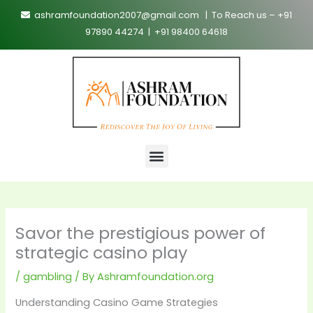
Skip
ashramfoundation2007@gmail.com | To Reach us – +91
to
97890 44274 | +91 98400 64618
content
Menu
Savor the prestigious power of
strategic casino play
/
gambling
/ By
Ashramfoundation.org
Understanding Casino Game Strategies