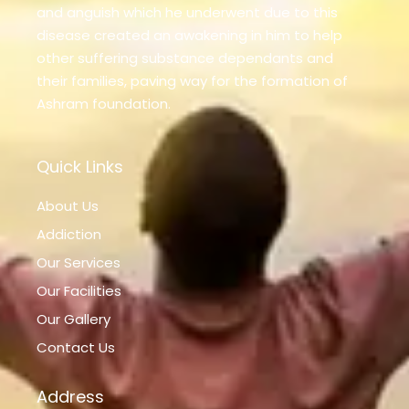
and anguish which he underwent due to this
disease created an awakening in him to help
other suffering substance dependants and
their families, paving way for the formation of
Ashram foundation.
Quick Links
About Us
Addiction
Our Services
Our Facilities
Our Gallery
Contact Us
Address