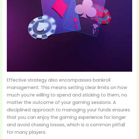
Effective strategy also encompasses bankroll
management. This means setting clear limits on how
much you’re willing to spend and sticking to them, no
matter the outcome of your gaming sessions. A
disciplined approach to managing your funds ensures
that you can enjoy the gaming experience for longer
and avoid chasing losses, which is a common pitfall
for many players.