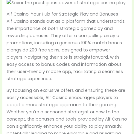
Alf Casino: Your Hub for Strategic Play and Bonuses
Alf Casino stands out as a platform that understands
the importance of both strategic gameplay and
rewarding bonuses. They offer a compelling array of
promotions, including a generous 100% match bonus
alongside 200 free spins, designed to empower
players. Navigating their site is straightforward, with
easy access to bonus codes and information about
their user-friendly mobile app, facilitating a seamless
strategic experience.
By focusing on exclusive offers and ensuring these are
easily accessible, Alf Casino encourages players to
adopt a more strategic approach to their gaming.
Whether you’re a seasoned strategist or new to the
concept, the bonuses and tools provided by Alf Casino
can significantly enhance your ability to play smartly,
potentially leading to more enjoyable and rewarding