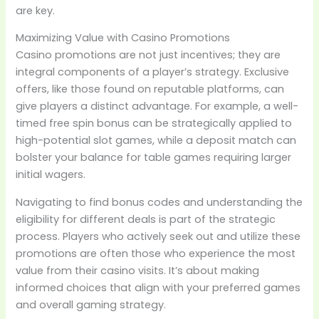
are key.
Maximizing Value with Casino Promotions
Casino promotions are not just incentives; they are
integral components of a player’s strategy. Exclusive
offers, like those found on reputable platforms, can
give players a distinct advantage. For example, a well-
timed free spin bonus can be strategically applied to
high-potential slot games, while a deposit match can
bolster your balance for table games requiring larger
initial wagers.
Navigating to find bonus codes and understanding the
eligibility for different deals is part of the strategic
process. Players who actively seek out and utilize these
promotions are often those who experience the most
value from their casino visits. It’s about making
informed choices that align with your preferred games
and overall gaming strategy.