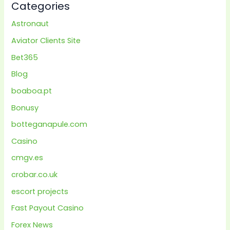
Categories
Astronaut
Aviator Clients Site
Bet365
Blog
boaboa.pt
Bonusy
botteganapule.com
Casino
cmgv.es
crobar.co.uk
escort projects
Fast Payout Casino
Forex News