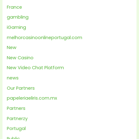
France
gambling
iGaming
melhorcasinoonlineportugal.com
New
New Casino
New Video Chat Platform
news
Our Partners
papeleriaeliris.com.mx
Partners
Partnerzy
Portugal
Public