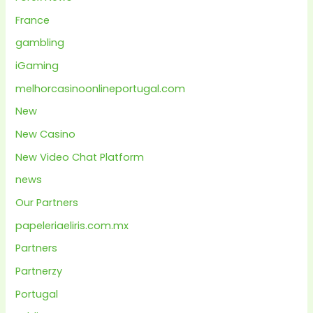
France
gambling
iGaming
melhorcasinoonlineportugal.com
New
New Casino
New Video Chat Platform
news
Our Partners
papeleriaeliris.com.mx
Partners
Partnerzy
Portugal