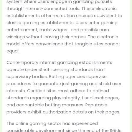
system where users engage in gambling pursuits
through internet-connected tools. These electronic
establishments offer recreation choices equivalent to
classic gaming establishments. Users enter gaming
entertainment, make wagers, and possibly earn
winnings without leaving their homes. The electronic
model offers convenience that tangible sites cannot
equal.
Contemporary internet gambling establishments
operate under strict licensing standards from
supervisory bodies. Betting agencies supervise
procedures to guarantee just gaming and shield user
interests. Certified sites must adhere to defined
standards regarding play integrity, fiscal exchanges,
and accountable betting measures. Reputable
providers exhibit authorization details on their pages.
The online gaming sector has experienced
considerable development since the end of the 1990s.