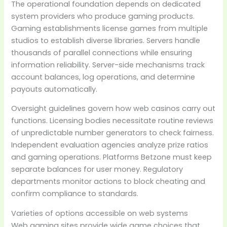
The operational foundation depends on dedicated
system providers who produce gaming products.
Gaming establishments license games from multiple
studios to establish diverse libraries. Servers handle
thousands of parallel connections while ensuring
information reliability. Server-side mechanisms track
account balances, log operations, and determine
payouts automatically.
Oversight guidelines govern how web casinos carry out
functions. Licensing bodies necessitate routine reviews
of unpredictable number generators to check fairness.
Independent evaluation agencies analyze prize ratios
and gaming operations. Platforms Betzone must keep
separate balances for user money. Regulatory
departments monitor actions to block cheating and
confirm compliance to standards.
Varieties of options accessible on web systems
Web gaming sites provide wide game choices that