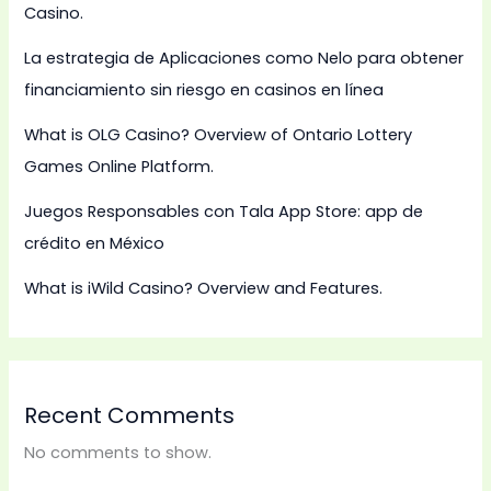
Casino.
La estrategia de Aplicaciones como Nelo para obtener
financiamiento sin riesgo en casinos en línea
What is OLG Casino? Overview of Ontario Lottery
Games Online Platform.
Juegos Responsables con Tala App Store: app de
crédito en México
What is iWild Casino? Overview and Features.
Recent Comments
No comments to show.