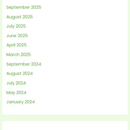
September 2025
August 2025
July 2025
June 2025
April 2025
March 2025
September 2024
August 2024
July 2024
May 2024
January 2024