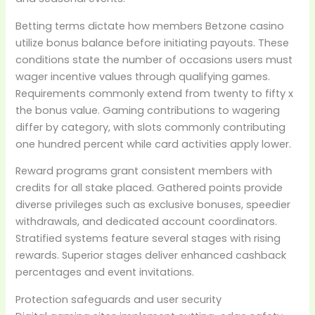
Betting terms dictate how members Betzone casino
utilize bonus balance before initiating payouts. These
conditions state the number of occasions users must
wager incentive values through qualifying games.
Requirements commonly extend from twenty to fifty x
the bonus value. Gaming contributions to wagering
differ by category, with slots commonly contributing
one hundred percent while card activities apply lower.
Reward programs grant consistent members with
credits for all stake placed. Gathered points provide
diverse privileges such as exclusive bonuses, speedier
withdrawals, and dedicated account coordinators.
Stratified systems feature several stages with rising
rewards. Superior stages deliver enhanced cashback
percentages and event invitations.
Protection safeguards and user security