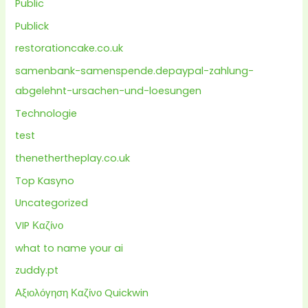
Public
Publick
restorationcake.co.uk
samenbank-samenspende.depaypal-zahlung-
abgelehnt-ursachen-und-loesungen
Technologie
test
thenethertheplay.co.uk
Top Kasyno
Uncategorized
VIP Καζίνο
what to name your ai
zuddy.pt
Αξιολόγηση Καζίνο Quickwin