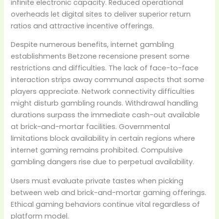
infinite electronic capacity. Reduced operational
overheads let digital sites to deliver superior return
ratios and attractive incentive offerings.
Despite numerous benefits, internet gambling
establishments Betzone recensione present some
restrictions and difficulties. The lack of face-to-face
interaction strips away communal aspects that some
players appreciate. Network connectivity difficulties
might disturb gambling rounds. Withdrawal handling
durations surpass the immediate cash-out available
at brick-and-mortar facilities. Governmental
limitations block availability in certain regions where
internet gaming remains prohibited. Compulsive
gambling dangers rise due to perpetual availability.
Users must evaluate private tastes when picking
between web and brick-and-mortar gaming offerings.
Ethical gaming behaviors continue vital regardless of
platform model.