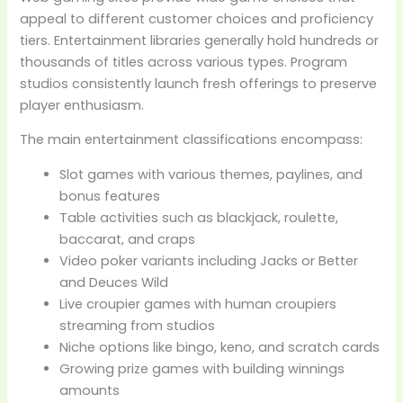
appeal to different customer choices and proficiency
tiers. Entertainment libraries generally hold hundreds or
thousands of titles across various types. Program
studios consistently launch fresh offerings to preserve
player enthusiasm.
The main entertainment classifications encompass:
Slot games with various themes, paylines, and
bonus features
Table activities such as blackjack, roulette,
baccarat, and craps
Video poker variants including Jacks or Better
and Deuces Wild
Live croupier games with human croupiers
streaming from studios
Niche options like bingo, keno, and scratch cards
Growing prize games with building winnings
amounts