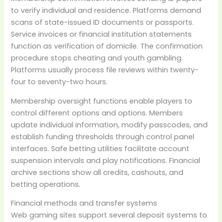
to verify individual and residence. Platforms demand
scans of state-issued ID documents or passports.
Service invoices or financial institution statements
function as verification of domicile. The confirmation
procedure stops cheating and youth gambling.
Platforms usually process file reviews within twenty-
four to seventy-two hours.
Membership oversight functions enable players to
control different options and options. Members
update individual information, modify passcodes, and
establish funding thresholds through control panel
interfaces. Safe betting utilities facilitate account
suspension intervals and play notifications. Financial
archive sections show all credits, cashouts, and
betting operations.
Financial methods and transfer systems
Web gaming sites support several deposit systems to