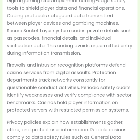
Digital gaming sites implement cutting-edge safety
tools to shield player data and financial operations.
Coding protocols safeguard data transmitted
between player devices and gambling machines.
Secure Socket Layer system codes private details such
as passcodes, financial details, and individual
verification data. This coding avoids unpermitted entry
during information transmission.
Firewalls and intrusion recognition platforms defend
casino services from digital assaults. Protection
departments track networks constantly for
questionable conduct activities. Periodic safety audits
identify weaknesses and verify compliance with sector
benchmarks. Casinos hold player information on
protected servers with restricted permission systems.
Privacy policies explain how establishments gather,
utilize, and protect user information. Reliable casinos
comply to data safety rules such as General Data