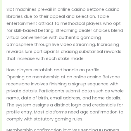
Slot machines prevail in online casino Betzone casino
libraries due to their appeal and selection. Table
entertainment attract to methodical players who opt
for skill-based betting. Streaming dealer choices blend
virtual convenience with authentic gambling
atmosphere through live video streaming. Increasing
rewards lure participants chasing substantial rewards
that increase with each stake made.
How players establish and handle an profile
Opening an membership at an online casino Betzone
recensione involves finishing a signup sequence with
private details. Participants submit data such as whole
name, date of birth, email address, and home details.
The system assigns a distinct login and credentials for
profile entry. Most platforms need age confirmation to
comply with statutory gaming rules.
Membership confirmation involves sending ID papers