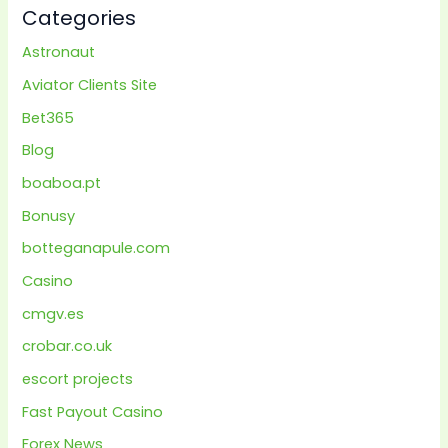
Categories
Astronaut
Aviator Clients Site
Bet365
Blog
boaboa.pt
Bonusy
botteganapule.com
Casino
cmgv.es
crobar.co.uk
escort projects
Fast Payout Casino
Forex News