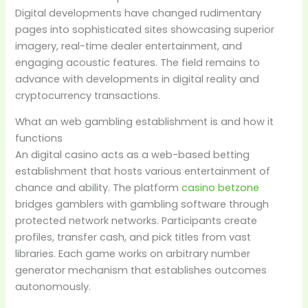
Digital developments have changed rudimentary
pages into sophisticated sites showcasing superior
imagery, real-time dealer entertainment, and
engaging acoustic features. The field remains to
advance with developments in digital reality and
cryptocurrency transactions.
What an web gambling establishment is and how it
functions
An digital casino acts as a web-based betting
establishment that hosts various entertainment of
chance and ability. The platform
casino betzone
bridges gamblers with gambling software through
protected network networks. Participants create
profiles, transfer cash, and pick titles from vast
libraries. Each game works on arbitrary number
generator mechanism that establishes outcomes
autonomously.