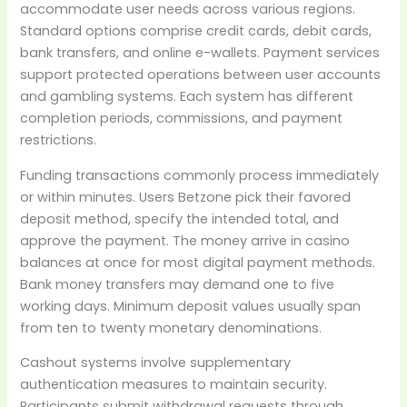
accommodate user needs across various regions.
Standard options comprise credit cards, debit cards,
bank transfers, and online e-wallets. Payment services
support protected operations between user accounts
and gambling systems. Each system has different
completion periods, commissions, and payment
restrictions.
Funding transactions commonly process immediately
or within minutes. Users Betzone pick their favored
deposit method, specify the intended total, and
approve the payment. The money arrive in casino
balances at once for most digital payment methods.
Bank money transfers may demand one to five
working days. Minimum deposit values usually span
from ten to twenty monetary denominations.
Cashout systems involve supplementary
authentication measures to maintain security.
Participants submit withdrawal requests through