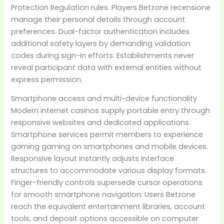
Protection Regulation rules. Players Betzone recensione
manage their personal details through account
preferences. Dual-factor authentication includes
additional safety layers by demanding validation
codes during sign-in efforts. Establishments never
reveal participant data with external entities without
express permission.
Smartphone access and multi-device functionality
Modern internet casinos supply portable entry through
responsive websites and dedicated applications.
Smartphone services permit members to experience
gaming gaming on smartphones and mobile devices.
Responsive layout instantly adjusts interface
structures to accommodate various display formats.
Finger-friendly controls supersede cursor operations
for smooth smartphone navigation. Users Betzone
reach the equivalent entertainment libraries, account
tools, and deposit options accessible on computer