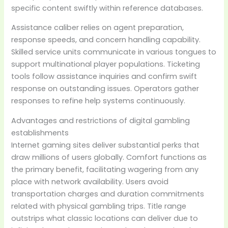
specific content swiftly within reference databases.
Assistance caliber relies on agent preparation,
response speeds, and concern handling capability.
Skilled service units communicate in various tongues to
support multinational player populations. Ticketing
tools follow assistance inquiries and confirm swift
response on outstanding issues. Operators gather
responses to refine help systems continuously.
Advantages and restrictions of digital gambling
establishments
Internet gaming sites deliver substantial perks that
draw millions of users globally. Comfort functions as
the primary benefit, facilitating wagering from any
place with network availability. Users avoid
transportation charges and duration commitments
related with physical gambling trips. Title range
outstrips what classic locations can deliver due to