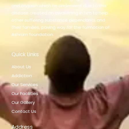
and anguish which he underwent due to this
disease created an awakening in him to help
other suffering substance dependants and
their families, paving way for the formation of
Ashram foundation.
Quick Links
About Us
Addiction
Our Services
Our Facilities
Our Gallery
Contact Us
Address