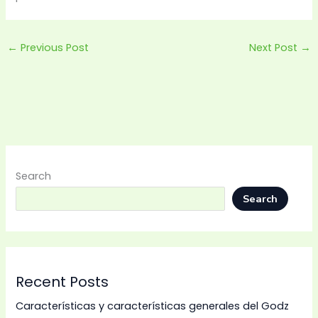
←
Previous Post
Next Post
→
Search
Search
Recent Posts
Características y características generales del Godz