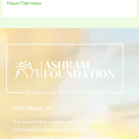
Наши Партнеры
Little About us
The treatment centre was founded by
Mr.R.Palani, a sociologist who fell prey to this
chronic disease at his young age. The pain