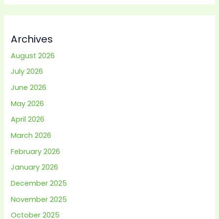
Archives
August 2026
July 2026
June 2026
May 2026
April 2026
March 2026
February 2026
January 2026
December 2025
November 2025
October 2025