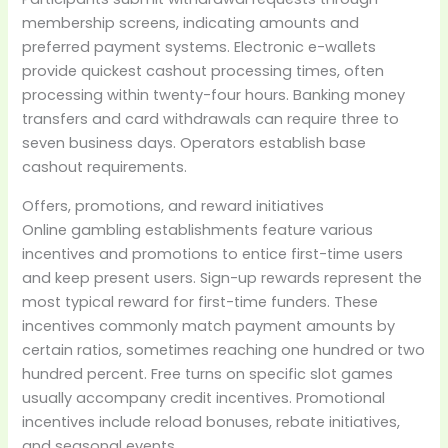
membership screens, indicating amounts and
preferred payment systems. Electronic e-wallets
provide quickest cashout processing times, often
processing within twenty-four hours. Banking money
transfers and card withdrawals can require three to
seven business days. Operators establish base
cashout requirements.
Offers, promotions, and reward initiatives
Online gambling establishments feature various
incentives and promotions to entice first-time users
and keep present users. Sign-up rewards represent the
most typical reward for first-time funders. These
incentives commonly match payment amounts by
certain ratios, sometimes reaching one hundred or two
hundred percent. Free turns on specific slot games
usually accompany credit incentives. Promotional
incentives include reload bonuses, rebate initiatives,
and seasonal events.