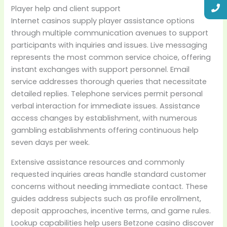
Player help and client support
Internet casinos supply player assistance options
through multiple communication avenues to support
participants with inquiries and issues. Live messaging
represents the most common service choice, offering
instant exchanges with support personnel. Email
service addresses thorough queries that necessitate
detailed replies. Telephone services permit personal
verbal interaction for immediate issues. Assistance
access changes by establishment, with numerous
gambling establishments offering continuous help
seven days per week.
Extensive assistance resources and commonly
requested inquiries areas handle standard customer
concerns without needing immediate contact. These
guides address subjects such as profile enrollment,
deposit approaches, incentive terms, and game rules.
Lookup capabilities help users Betzone casino discover