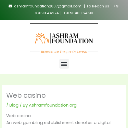
Skip
ashramfoundation2007@gmail.com | To Reach us – +91
to
97890 44274 | +91 98400 64618
content
Menu
Web casino
/
Blog
/ By
Ashramfoundation.org
Web casino
An web gambling establishment denotes a digital