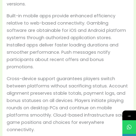
versions.
Built-in mobile apps provide enhanced efficiency
relative to web-based connectivity. Gambling
software are obtainable for iOS and Android platform
systems through authorized application stores.
Installed apps deliver faster loading durations and
smoother performance. Push messages notify
participants about recent offers and bonus
promotions.
Cross-device support guarantees players switch
between platforms without sacrificing status. Account
alignment preserves stable totals, payment logs, and
bonus statuses on all devices. Players initiate playing
rounds on desktop PCs and continue on mobile
platforms smoothly. Cloud-based infrastructure saves
→
game positions and choices for everywhere
connectivity.