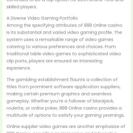
skilled players.
A Diverse Video Gaming Portfolio
Among the specifying attributes of 888 Online casino
is its substantial and varied video gaming profile. The
system uses a remarkable range of video games
catering to various preferences and choices. From
traditional table video games to sophisticated video
clip ports, players are ensured an interesting
experience.
The gambling establishment flaunts a collection of
titles from prominent software application suppliers,
making certain premium graphics and seamless
gameplay. Whether you’re a follower of blackjack,
roulette, or online poker, 888 Online casino provides a
multitude of options to satisfy your gaming yearnings.
Online supplier video games are another emphasize of