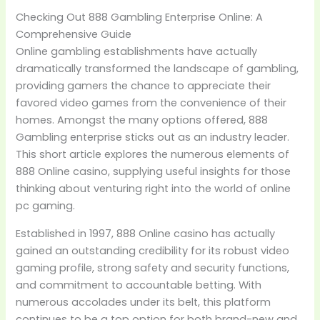
Checking Out 888 Gambling Enterprise Online: A
Comprehensive Guide
Online gambling establishments have actually
dramatically transformed the landscape of gambling,
providing gamers the chance to appreciate their
favored video games from the convenience of their
homes. Amongst the many options offered, 888
Gambling enterprise sticks out as an industry leader.
This short article explores the numerous elements of
888 Online casino, supplying useful insights for those
thinking about venturing right into the world of online
pc gaming.
Established in 1997, 888 Online casino has actually
gained an outstanding credibility for its robust video
gaming profile, strong safety and security functions,
and commitment to accountable betting. With
numerous accolades under its belt, this platform
continues to be a top option for both brand-new and