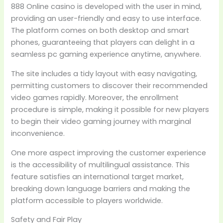
888 Online casino is developed with the user in mind,
providing an user-friendly and easy to use interface.
The platform comes on both desktop and smart
phones, guaranteeing that players can delight in a
seamless pc gaming experience anytime, anywhere.
The site includes a tidy layout with easy navigating,
permitting customers to discover their recommended
video games rapidly. Moreover, the enrollment
procedure is simple, making it possible for new players
to begin their video gaming journey with marginal
inconvenience.
One more aspect improving the customer experience
is the accessibility of multilingual assistance. This
feature satisfies an international target market,
breaking down language barriers and making the
platform accessible to players worldwide.
Safety and Fair Play