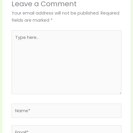
Leave a Comment
Your email address will not be published.
Required
fields are marked
*
Type
here..
Name*
Email*