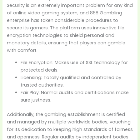
Security is an extremely important problem for any kind
of online video gaming system, and 888 Gambling
enterprise has taken considerable procedures to
secure its gamers. The platform uses innovative file
encryption technologies to shield personal and
monetary details, ensuring that players can gamble
with comfort.
File Encryption: Makes use of SSL technology for
protected deals.
Licensing: Totally qualified and controlled by
trusted authorities.
Fair Play: Normal audits and certifications make
sure justness.
Additionally, the gambling establishment is certified
and managed by multiple worldwide bodies, vouching
for its dedication to keeping high standards of fairness
and openness. Regular audits by independent bodies