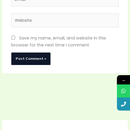
Website
Save my name, email, and website in this
browser for the next time I comment.
→