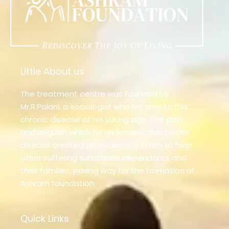
Little About us
The treatment centre was founded by
Mr.R.Palani, a sociologist who fell prey to this
chronic disease at his young age. The pain
and anguish which he underwent due to this
disease created an awakening in him to help
other suffering substance dependants and
their families, paving way for the formation of
Ashram foundation.
Quick Links