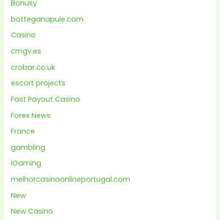
Bonusy
botteganapule.com
Casino
cmgv.es
crobar.co.uk
escort projects
Fast Payout Casino
Forex News
France
gambling
iGaming
melhorcasinoonlineportugal.com
New
New Casino