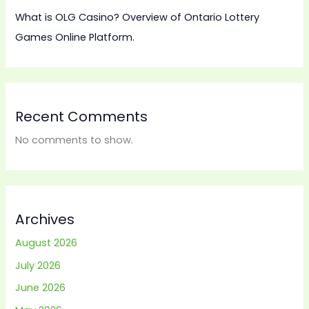
What is OLG Casino? Overview of Ontario Lottery
Games Online Platform.
Recent Comments
No comments to show.
Archives
August 2026
July 2026
June 2026