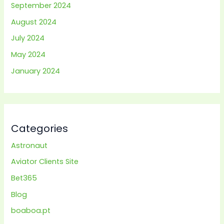
September 2024
August 2024
July 2024
May 2024
January 2024
Categories
Astronaut
Aviator Clients Site
Bet365
Blog
boaboa.pt