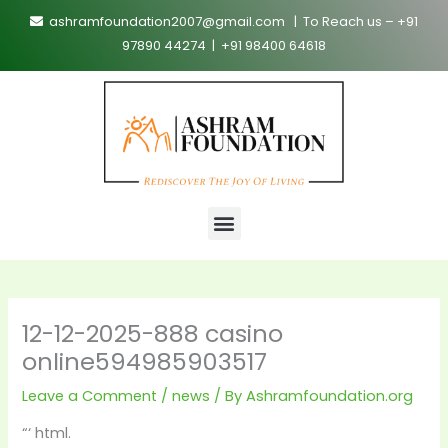
Skip
ashramfoundation2007@gmail.com | To Reach us – +91
to
97890 44274 | +91 98400 64618
content
Menu
12-12-2025-888 casino
online594985903517
Leave a Comment
/
news
/ By
Ashramfoundation.org
“‘ html.