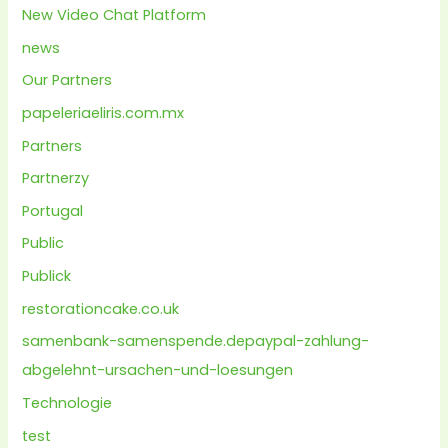
New Video Chat Platform
news
Our Partners
papeleriaeliris.com.mx
Partners
Partnerzy
Portugal
Public
Publick
restorationcake.co.uk
samenbank-samenspende.depaypal-zahlung-
abgelehnt-ursachen-und-loesungen
Technologie
test