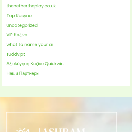
thenethertheplay.co.uk
Top Kasyno
Uncategorized
VIP Καζίνο
what to name your ai
zuddy.pt
Αξιολόγηση Καζίνο Quickwin
Наши Партнеры