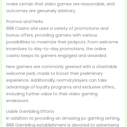
make certain that video games are reasonable, and
outcomes are genuinely arbitrary.
Promos and Perks
888 Casino site uses a variety of promotions and
bonus offers, providing gamers with various
possibilities to maximize their jackpots. From welcome
incentives to day-to-day promotions, the online
casino keeps its gamers engaged and awarded.
New gamers are commonly greeted with a charitable
welcome perk, made to boost their preliminary
experience. Additionally, normal players can take
advantage of loyalty programs and exclusive offers,
including further value to their video gaming
endeavors.
Liable Gambling Efforts
In addition to providing an amazing pc gaming setting,
888 Gambling establishment is devoted to advertising