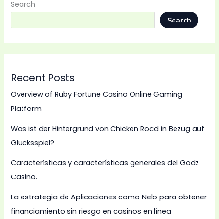
Search
Search
Recent Posts
Overview of Ruby Fortune Casino Online Gaming
Platform
Was ist der Hintergrund von Chicken Road in Bezug auf
Glücksspiel?
Características y características generales del Godz
Casino.
La estrategia de Aplicaciones como Nelo para obtener
financiamiento sin riesgo en casinos en línea