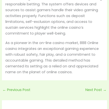
responsible betting. The system offers devices and
sources to assist gamers handle their video gaming
activities properly. Functions such as deposit
limitations, self-exclusion options, and access to
sustain services highlight the online casino’s
commitment to player well-being.
As a pioneer in the on-line casino market, 888 Online
casino integrates an exceptional gaming experience
with robust safety, fair play, and a commitment to
accountable gaming. This detailed method has
cemented its setting as a relied on and appreciated
name on the planet of online casinos.
←
Previous Post
Next Post
→