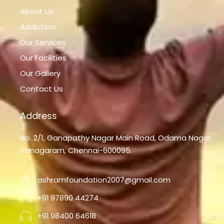
About Us
Addiction
Our Services
Our Facilities
Our Gallery
Contact Us
Address
No. 2/1, Ganapathy Nagar Main Road, Odama Nagar,
Vanagaram, Chennai-600095.
ashramfoundation2007@gmail.com
+91 97890 44274
+91 98400 64618