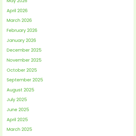
May 2026
April 2026
March 2026
February 2026
January 2026
December 2025
November 2025
October 2025
September 2025
August 2025
July 2025
June 2025
April 2025
March 2025