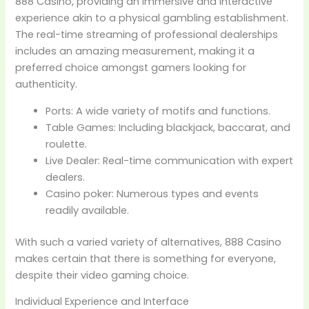
888 Casino, providing an immersive and interactive
experience akin to a physical gambling establishment.
The real-time streaming of professional dealerships
includes an amazing measurement, making it a
preferred choice amongst gamers looking for
authenticity.
Ports: A wide variety of motifs and functions.
Table Games: Including blackjack, baccarat, and
roulette.
Live Dealer: Real-time communication with expert
dealers.
Casino poker: Numerous types and events
readily available.
With such a varied variety of alternatives, 888 Casino
makes certain that there is something for everyone,
despite their video gaming choice.
Individual Experience and Interface