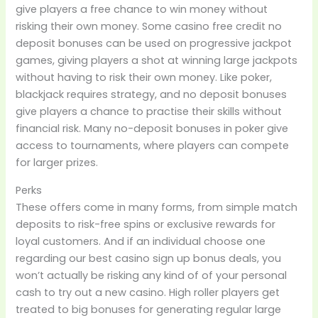
give players a free chance to win money without
risking their own money. Some casino free credit no
deposit bonuses can be used on progressive jackpot
games, giving players a shot at winning large jackpots
without having to risk their own money. Like poker,
blackjack requires strategy, and no deposit bonuses
give players a chance to practise their skills without
financial risk. Many no-deposit bonuses in poker give
access to tournaments, where players can compete
for larger prizes.
Perks
These offers come in many forms, from simple match
deposits to risk-free spins or exclusive rewards for
loyal customers. And if an individual choose one
regarding our best casino sign up bonus deals, you
won’t actually be risking any kind of of your personal
cash to try out a new casino. High roller players get
treated to big bonuses for generating regular large