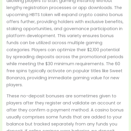
allowing players to start gaming instantly without
lengthy registration processes or app downloads. The
upcoming HBTS token will expand crypto casino bonus
offers further, providing holders with exclusive benefits,
staking opportunities, and governance participation in
platform development. This variety ensures bonus
funds can be utilized across multiple gaming
categories. Players can optimize their $2,100 potential
by spreading deposits across the promotional periods
while meeting the $30 minimum requirements. The 60
free spins typically activate on popular titles like Sweet
Bonanza, providing immediate gaming value for new
players.
These no-deposit bonuses are sometimes given to
players after they register and validate an account or
after they confirm a payment method. A casino bonus
usually comprises some funds that are added to your
balance but tracked separately from any funds you