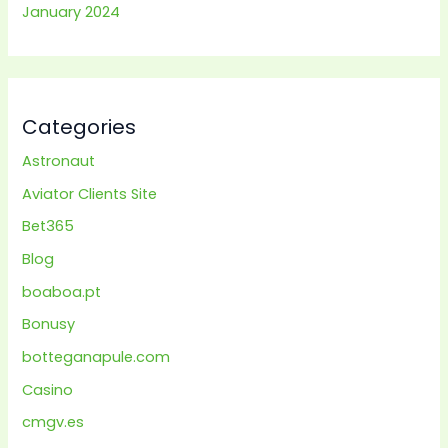
January 2024
Categories
Astronaut
Aviator Clients Site
Bet365
Blog
boaboa.pt
Bonusy
botteganapule.com
Casino
cmgv.es