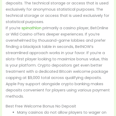
deposits. The technical storage or access that is used
exclusively for anonymous statistical purposes. The
technical storage or access that is used exclusively for
statistical purposes.
If you’re
spinathlon
primarily a casino player, BetOnline
or Wild Casino offers deeper experiences. If you’re
overwhelmed by thousand-game lobbies and prefer
finding a blackjack table in seconds, BetNOW’s
streamlined approach works in your favor. If you’re a
slots-first player looking to maximize bonus value, this
is your platform. Crypto depositors get even better
treatment with a dedicated Bitcoin welcome package
capping at $9,000 total across qualifying deposits.
Apple Pay support alongside crypto banking makes
deposits convenient for players using various payment
methods.
Best Free Welcome Bonus No Deposit
Many casinos do not allow players to wager on