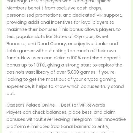
challenge for slot players who like big multipliers.
Members benefit from exclusive cash drops,
personalized promotions, and dedicated VIP support,
providing additional incentives for loyal players to
maximize their bonuses. This bonus allows players to
test popular slots like Gates of Olympus, Sweet
Bonanza, and Dead Canary, or enjoy live dealer and
table games without risking too much of their own
funds. New users can claim a 100% matched deposit
bonus up to 1 BTC, giving a strong start to explore the
casino’s vast library of over 5,000 games. If you’re
looking to get the most out of your crypto gaming
experience, it helps to know which bonuses truly stand
out.
Caesars Palace Online — Best for VIP Rewards
Players can check balances, place bets, and claim
bonuses without ever leaving Telegram. This innovative
platform eliminates traditional barriers to entry,