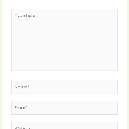
Type
here..
Name*
Email*
Website