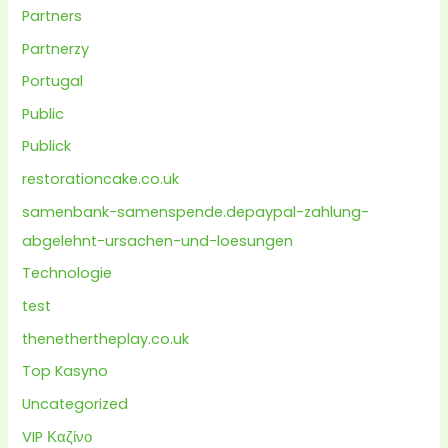
Partners
Partnerzy
Portugal
Public
Publick
restorationcake.co.uk
samenbank-samenspende.depaypal-zahlung-
abgelehnt-ursachen-und-loesungen
Technologie
test
thenethertheplay.co.uk
Top Kasyno
Uncategorized
VIP Καζίνο