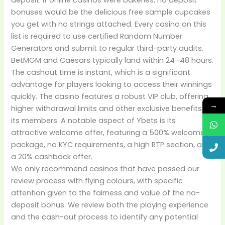
deposit. If online casinos were bakeries, no deposit
bonuses would be the delicious free sample cupcakes
you get with no strings attached. Every casino on this
list is required to use certified Random Number
Generators and submit to regular third-party audits.
BetMGM and Caesars typically land within 24–48 hours.
The cashout time is instant, which is a significant
advantage for players looking to access their winnings
quickly. The casino features a robust VIP club, offering
→
higher withdrawal limits and other exclusive benefits to
its members. A notable aspect of Ybets is its
attractive welcome offer, featuring a 500% welcome
package, no KYC requirements, a high RTP section, and
a 20% cashback offer.
We only recommend casinos that have passed our
review process with flying colours, with specific
attention given to the fairness and value of the no-
deposit bonus. We review both the playing experience
and the cash-out process to identify any potential