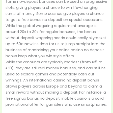
Some no-deposit bonuses can be used on progressive
slots, giving players a chance to win life-changing
sums of money. Some casinos give players a chance
to get a free bonus no deposit on special occasions.
While the global wagering requirement average is
around 20x to 30x for regular bonuses, the bonus
without deposit wagering needs could easily skyrocket
up to 60x. Now it’s time for us to jump straight into the
business of maximising your online casino no deposit
bonus keep what you win style offers.
While the amounts are typically modest (from €5 to
€10), they are still real money bonuses, and can still be
used to explore games and potentially cash out
winnings. An international casino no deposit bonus
allows players across Europe and beyond to claim a
small reward without making a deposit. For instance, a
free signup bonus no deposit mobile casino is a solid
promotional offer for gamblers who use smartphones.