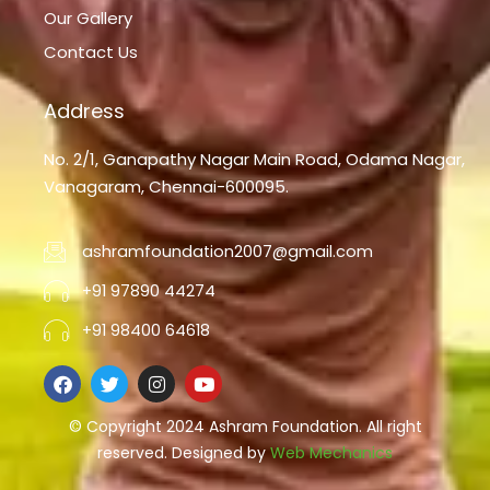
Our Gallery
Contact Us
Address
No. 2/1, Ganapathy Nagar Main Road, Odama Nagar,
Vanagaram, Chennai-600095.
ashramfoundation2007@gmail.com
+91 97890 44274
+91 98400 64618
F
T
I
Y
a
w
n
o
c
i
s
u
e
© Copyright 2024 Ashram Foundation. All right
t
t
t
b
t
a
u
reserved. Designed by
Web Mechanics
o
e
g
b
o
r
r
e