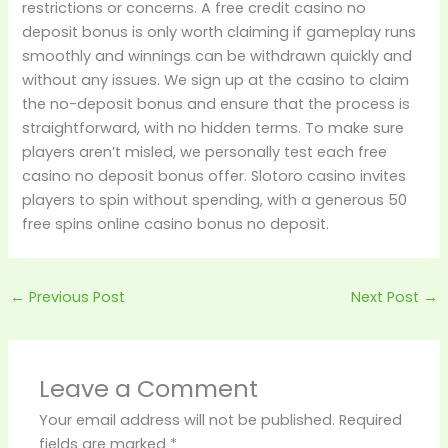
restrictions or concerns. A free credit casino no
deposit bonus is only worth claiming if gameplay runs
smoothly and winnings can be withdrawn quickly and
without any issues. We sign up at the casino to claim
the no-deposit bonus and ensure that the process is
straightforward, with no hidden terms. To make sure
players aren’t misled, we personally test each free
casino no deposit bonus offer. Slotoro casino invites
players to spin without spending, with a generous 50
free spins online casino bonus no deposit.
←
Previous Post
Next Post
→
Leave a Comment
Your email address will not be published.
Required
fields are marked
*