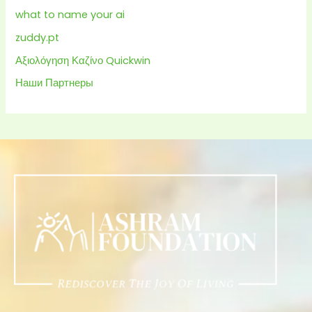
what to name your ai
zuddy.pt
Αξιολόγηση Καζίνο Quickwin
Наши Партнеры