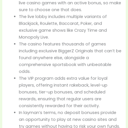
live casino games with an active bonus, so make
sure to choose one that does.
The live lobby includes multiple variants of
Blackjack, Roulette, Baccarat, Poker, and
exclusive game shows like Crazy Time and
Monopoly Live.
The casino features thousands of games
including exclusive BiggerZ Originals that can’t be
found anywhere else, alongside a
comprehensive sportsbook with unbeatable
odds.
The VIP program adds extra value for loyal
players, offering instant rakeback, level-up
bonuses, tier-up bonuses, and scheduled
rewards, ensuring that regular users are
consistently rewarded for their activity.
In layman’s terms, no deposit bonuses provide
an opportunity to play at new casino sites and
try games without having to risk your own funds.