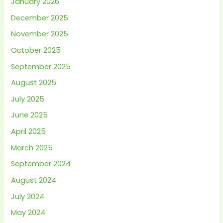
January 2026
December 2025
November 2025
October 2025
September 2025
August 2025
July 2025
June 2025
April 2025
March 2025
September 2024
August 2024
July 2024
May 2024