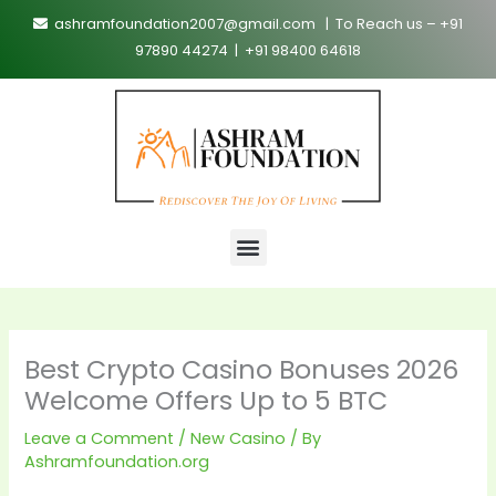
Skip
ashramfoundation2007@gmail.com | To Reach us – +91
to
97890 44274 | +91 98400 64618
content
Menu
Best Crypto Casino Bonuses 2026
Welcome Offers Up to 5 BTC
Leave a Comment
/
New Casino
/ By
Ashramfoundation.org