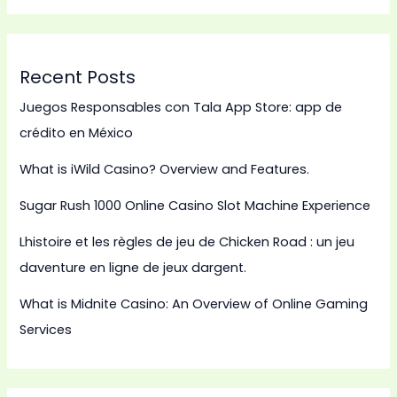
Recent Posts
Juegos Responsables con Tala App Store: app de
crédito en México
What is iWild Casino? Overview and Features.
Sugar Rush 1000 Online Casino Slot Machine Experience
Lhistoire et les règles de jeu de Chicken Road : un jeu
daventure en ligne de jeux dargent.
What is Midnite Casino: An Overview of Online Gaming
Services