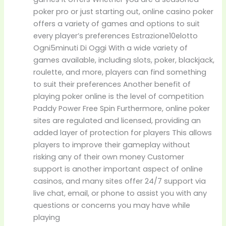
poker pro or just starting out, online casino poker
offers a variety of games and options to suit
every player’s preferences Estrazione10elotto
Ogni5minuti Di Oggi With a wide variety of
games available, including slots, poker, blackjack,
roulette, and more, players can find something
to suit their preferences Another benefit of
playing poker online is the level of competition
Paddy Power Free Spin Furthermore, online poker
sites are regulated and licensed, providing an
added layer of protection for players This allows
players to improve their gameplay without
risking any of their own money Customer
support is another important aspect of online
casinos, and many sites offer 24/7 support via
live chat, email, or phone to assist you with any
questions or concerns you may have while
playing