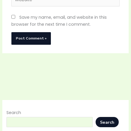
Save my name, email, and website in this
browser for the next time I comment.
Search
Search