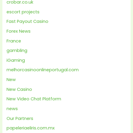
crobar.co.uk
escort projects
Fast Payout Casino
Forex News
France
gambling
iGaming
melhorcasinoonlineportugal.com
New
New Casino
New Video Chat Platform
news
Our Partners
papeleriaeliris.com.mx