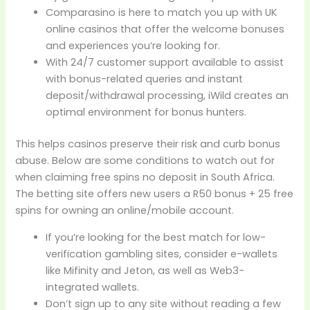
Comparasino is here to match you up with UK
online casinos that offer the welcome bonuses
and experiences you’re looking for.
With 24/7 customer support available to assist
with bonus-related queries and instant
deposit/withdrawal processing, iWild creates an
optimal environment for bonus hunters.
This helps casinos preserve their risk and curb bonus
abuse. Below are some conditions to watch out for
when claiming free spins no deposit in South Africa.
The betting site offers new users a R50 bonus + 25 free
spins for owning an online/mobile account.
If you’re looking for the best match for low-
verification gambling sites, consider e-wallets
like Mifinity and Jeton, as well as Web3-
integrated wallets.
Don’t sign up to any site without reading a few