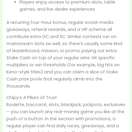
Players enjoy access to premium slots, table
games, and live dealer experiences.
A recurring four-hour bonus, regular social-media
giveaways, referral rewards, and a VIP scheme all
contribute extra GC and SC. Similar contests run on
mainstream slots as well, so there’s usually some kind
of leaderboard, mission, or promo paying out extra
Stake Cash on top of your regular wins. Hit specific
multipliers or win thresholds (for example, big hits on
Keno-style titles) and you can claim a slice of Stake
Cash prize pools that regularly climb into the
thousands.
Chipy’s 4 Pillars of Trust
Roulette, baccarat, slots, blackjack, jackpots, exclusives
– you can launch any real-money game you like at the
push of a button. In the section with promotions, a
regular player can find daily races, giveaways, and a