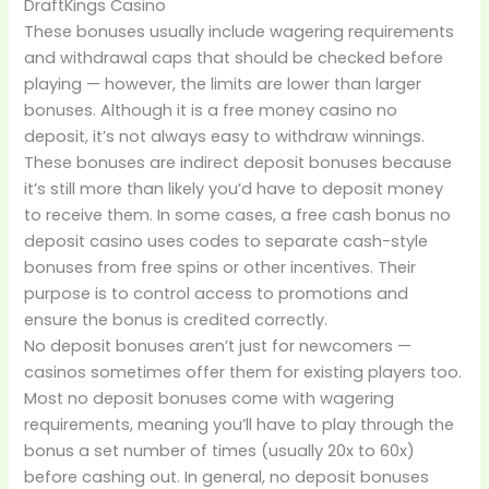
DraftKings Casino
These bonuses usually include wagering requirements
and withdrawal caps that should be checked before
playing — however, the limits are lower than larger
bonuses. Although it is a free money casino no
deposit, it’s not always easy to withdraw winnings.
These bonuses are indirect deposit bonuses because
it’s still more than likely you’d have to deposit money
to receive them. In some cases, a free cash bonus no
deposit casino uses codes to separate cash-style
bonuses from free spins or other incentives. Their
purpose is to control access to promotions and
ensure the bonus is credited correctly.
No deposit bonuses aren’t just for newcomers —
casinos sometimes offer them for existing players too.
Most no deposit bonuses come with wagering
requirements, meaning you’ll have to play through the
bonus a set number of times (usually 20x to 60x)
before cashing out. In general, no deposit bonuses