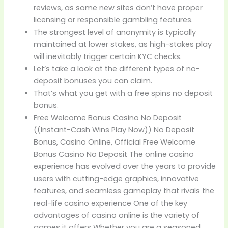
reviews, as some new sites don’t have proper
licensing or responsible gambling features.
The strongest level of anonymity is typically
maintained at lower stakes, as high-stakes play
will inevitably trigger certain KYC checks.
Let’s take a look at the different types of no-
deposit bonuses you can claim.
That’s what you get with a free spins no deposit
bonus.
Free Welcome Bonus Casino No Deposit
((Instant-Cash Wins Play Now)) No Deposit
Bonus, Casino Online, Official Free Welcome
Bonus Casino No Deposit The online casino
experience has evolved over the years to provide
users with cutting-edge graphics, innovative
features, and seamless gameplay that rivals the
real-life casino experience One of the key
advantages of casino online is the variety of
games it offers Whether you are a seasoned