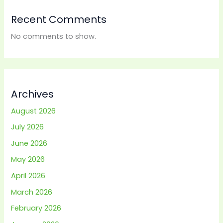
Recent Comments
No comments to show.
Archives
August 2026
July 2026
June 2026
May 2026
April 2026
March 2026
February 2026