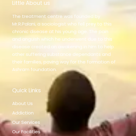
Little About us
The treatment centre was founded by
Mr.R.Palani, a sociologist who fell prey to this
chronic disease at his young age. The pain
and anguish which he underwent due to this
disease created an awakening in him to help
other suffering substance dependants and
their families, paving way for the formation of
Ashram foundation.
Quick Links
About Us
Addiction
Our Services
Our Facilities