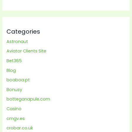
Categories
Astronaut
Aviator Clients Site
Bet365
Blog
boaboa.pt
Bonusy
botteganapule.com
Casino
cmgv.es
crobar.co.uk