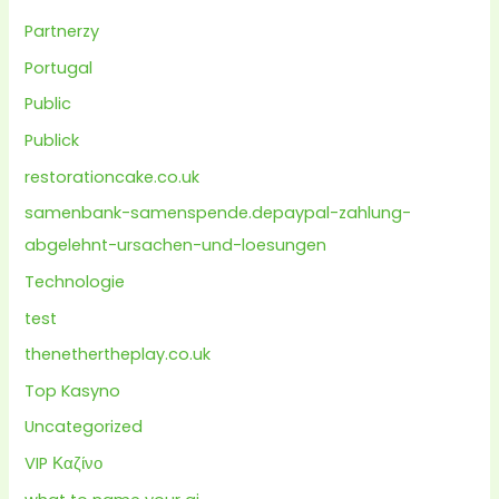
Partnerzy
Portugal
Public
Publick
restorationcake.co.uk
samenbank-samenspende.depaypal-zahlung-
abgelehnt-ursachen-und-loesungen
Technologie
test
thenethertheplay.co.uk
Top Kasyno
Uncategorized
VIP Καζίνο