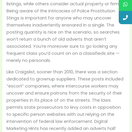
listings, while others consider actual property or firms.
Being aware of the intricacies of Police Prostitution
Stings is important for anyone who may uncover
themselves inadvertently ensnared in a single. The
posting quantity is nice on the scenario, so searches
won’t return a bunch of old adverts that aren’t
associated. You’re moreover sure to go looking any
frequent class you’d count on on a classifieds site —
merely no personals.
Like Craigslist, sooner than 2010, there was a section
dedicated to grownup suppliers. These posts included
“escort” companies, where intercourse workers may
uncover and ensure patrons from the security of their
properties in its place of on the streets. The laws
permits state prosecutors to levy costs in opposition
to specific person websites with out relying on the
intervention of federal law enforcement. Digital
Marketing Hints has recently added an adverts half