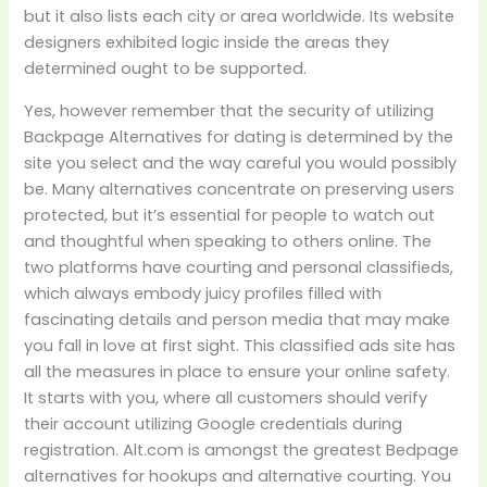
but it also lists each city or area worldwide. Its website
designers exhibited logic inside the areas they
determined ought to be supported.
Yes, however remember that the security of utilizing
Backpage Alternatives for dating is determined by the
site you select and the way careful you would possibly
be. Many alternatives concentrate on preserving users
protected, but it’s essential for people to watch out
and thoughtful when speaking to others online. The
two platforms have courting and personal classifieds,
which always embody juicy profiles filled with
fascinating details and person media that may make
you fall in love at first sight. This classified ads site has
all the measures in place to ensure your online safety.
It starts with you, where all customers should verify
their account utilizing Google credentials during
registration. Alt.com is amongst the greatest Bedpage
alternatives for hookups and alternative courting. You