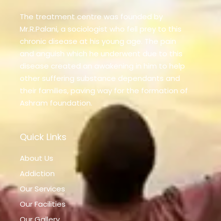
The treatment centre was founded by
Mr.R.Palani, a sociologist who fell prey to this
chronic disease at his young age. The pain
and anguish which he underwent due to this
disease created an awakening in him to help
other suffering substance dependants and
their families, paving way for the formation of
Ashram foundation.
Quick Links
About Us
Addiction
Our Services
Our Facilities
Our Gallery