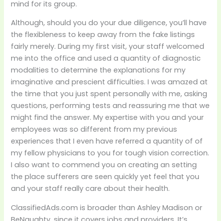
mind for its group.
Although, should you do your due diligence, you’ll have
the flexibleness to keep away from the fake listings
fairly merely. During my first visit, your staff welcomed
me into the office and used a quantity of diagnostic
modalities to determine the explanations for my
imaginative and prescient difficulties. I was amazed at
the time that you just spent personally with me, asking
questions, performing tests and reassuring me that we
might find the answer. My expertise with you and your
employees was so different from my previous
experiences that I even have referred a quantity of of
my fellow physicians to you for tough vision correction.
I also want to commend you on creating an setting
the place sufferers are seen quickly yet feel that you
and your staff really care about their health.
ClassifiedAds.com is broader than Ashley Madison or
BeNaughty, since it covers jobs and providers. It’s