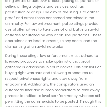
sting entails undercover officers posing as patrons or
sellers of illegal objects and services, such as
prostitution or drugs. The aim of the sting is to gather
proof and arrest these concerned contained in the
criminality. For law enforcement, police stings provide
useful alternatives to take care of and battle unlawful
activities facilitated by way of on-line platforms. These
operations can lead to arrests, felony costs, and the
dismantling of unlawful networks.
During these stings, law enforcement must adhere to
licensed protocols to make optimistic that proof
gathered is admissible in court docket. This consists of
buying right warrants and following procedures to
respect privateness rights and stay away from
entrapment. Additionally, the conspirators used an
automatic filter and human moderators to take away
phrases identified to level sex-for-money, whereas still
permitting the commercials to be posted. Through this