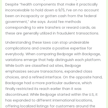
Despite “health components that make it practically
inconceivable to hold down a 9/5, I’ve on no account
been on incapacity or gotten cash from the federal
government,” she says. Avoid fee methods
corresponding to wire transfers or reward cards, as
these are generally utilized in fraudulent transactions.
Understanding these laws can stop undesirable
complications and create a positive expertise for
everybody. When comparing Bedpage with Backpage,
variations emerge that help distinguish each platform.
While both are classified ad sites, Bedpage
emphasizes secure transactions, expanded class
choices, and a refined interface. On the opposite hand,
Backpage had a more particular audience, which
finally restricted its reach earlier than it was
discontinued. While Bedpage started within the U.S, it
has expanded to different international locations,
offering localized listings for customers around the