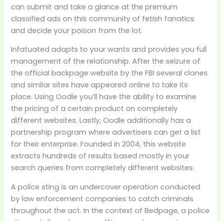
can submit and take a glance at the premium
classified ads on this community of fetish fanatics
and decide your poison from the lot.
Infatuated adapts to your wants and provides you full
management of the relationship. After the seizure of
the official backpage website by the FBI several clones
and similar sites have appeared online to take its
place. Using Oodle you’ll have the ability to examine
the pricing of a certain product on completely
different websites. Lastly, Oodle additionally has a
partnership program where advertisers can get a list
for their enterprise. Founded in 2004, this website
extracts hundreds of results based mostly in your
search queries from completely different websites.
A police sting is an undercover operation conducted
by law enforcement companies to catch criminals
throughout the act. In the context of Bedpage, a police