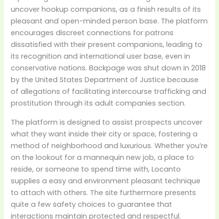
uncover hookup companions, as a finish results of its
pleasant and open-minded person base. The platform
encourages discreet connections for patrons
dissatisfied with their present companions, leading to
its recognition and international user base, even in
conservative nations. Backpage was shut down in 2018
by the United States Department of Justice because
of allegations of facilitating intercourse trafficking and
prostitution through its adult companies section.
The platform is designed to assist prospects uncover
what they want inside their city or space, fostering a
method of neighborhood and luxurious. Whether you’re
on the lookout for a mannequin new job, a place to
reside, or someone to spend time with, Locanto
supplies a easy and environment pleasant technique
to attach with others. The site furthermore presents
quite a few safety choices to guarantee that
interactions maintain protected and respectful.