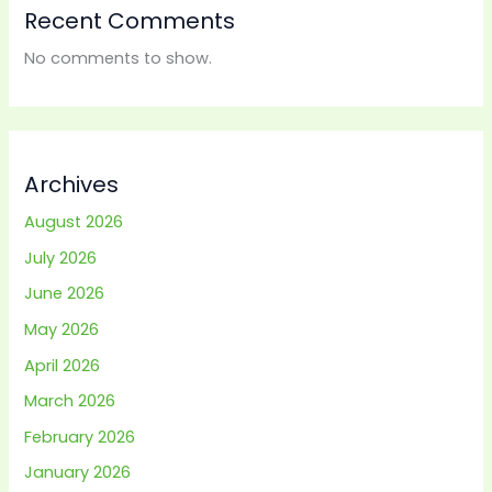
Recent Comments
No comments to show.
Archives
August 2026
July 2026
June 2026
May 2026
April 2026
March 2026
February 2026
January 2026