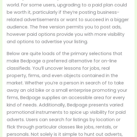
world. For some users, upgrading to a paid plan could
be worth it, particularly if they’re posting business-
related advertisements or want to succeed in a bigger
audience. The free version permits you to post ads,
however paid options provide you with more visibility
and options to advertise your listing.
Below are quite loads of the primary selections that
make Bedpage a preferred alternative for on-line
classifieds. You’ll uncover lessons for jobs, real
property, firms, and even objects contained in the
market. Whether you’re a person in search of to take
away an old bike or a small enterprise promoting your
firms, Bedpage supplies an accessible area for every
kind of needs. Additionally, Bedpage presents varied
promotional instruments to spice up visibility for paid
adverts. Users can search for listings by location or
flick through particular classes like jobs, rentals, or
personals. Not solely is it simple to hunt out adverts,