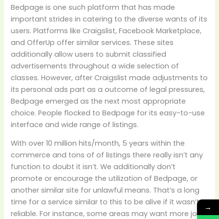
Bedpage is one such platform that has made
important strides in catering to the diverse wants of its
users. Platforms like Craigslist, Facebook Marketplace,
and OfferUp offer similar services. These sites
additionally allow users to submit classified
advertisements throughout a wide selection of
classes. However, after Craigslist made adjustments to
its personal ads part as a outcome of legal pressures,
Bedpage emerged as the next most appropriate
choice. People flocked to Bedpage for its easy-to-use
interface and wide range of listings.
With over 10 million hits/month, 5 years within the
commerce and tons of of listings there really isn’t any
function to doubt it isn’t. We additionally don’t
promote or encourage the utilization of Bedpage, or
another similar site for unlawful means. That’s a long
time for a service similar to this to be alive if it wasn’t
→
reliable. For instance, some areas may want more job