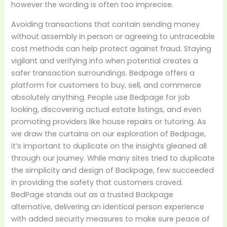
however the wording is often too imprecise.
Avoiding transactions that contain sending money
without assembly in person or agreeing to untraceable
cost methods can help protect against fraud. Staying
vigilant and verifying info when potential creates a
safer transaction surroundings. Bedpage offers a
platform for customers to buy, sell, and commerce
absolutely anything. People use Bedpage for job
looking, discovering actual estate listings, and even
promoting providers like house repairs or tutoring. As
we draw the curtains on our exploration of Bedpage,
it’s important to duplicate on the insights gleaned all
through our journey. While many sites tried to duplicate
the simplicity and design of Backpage, few succeeded
in providing the safety that customers craved.
BedPage stands out as a trusted Backpage
alternative, delivering an identical person experience
with added security measures to make sure peace of