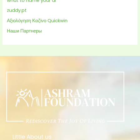
what to name your ai
zuddy.pt
Αξιολόγηση Καζίνο Quickwin
Наши Партнеры
Little About us