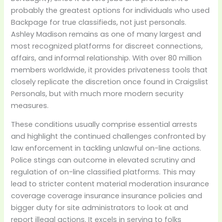
probably the greatest options for individuals who used
Backpage for true classifieds, not just personals.
Ashley Madison remains as one of many largest and
most recognized platforms for discreet connections,
affairs, and informal relationship. With over 80 million
members worldwide, it provides privateness tools that
closely replicate the discretion once found in Craigslist
Personals, but with much more modern security
measures.
These conditions usually comprise essential arrests
and highlight the continued challenges confronted by
law enforcement in tackling unlawful on-line actions.
Police stings can outcome in elevated scrutiny and
regulation of on-line classified platforms. This may
lead to stricter content material moderation insurance
coverage coverage insurance insurance policies and
bigger duty for site administrators to look at and
report illegal actions. It excels in serving to folks