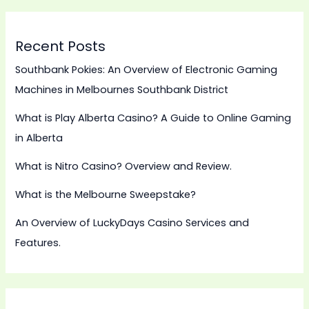
Recent Posts
Southbank Pokies: An Overview of Electronic Gaming
Machines in Melbournes Southbank District
What is Play Alberta Casino? A Guide to Online Gaming
in Alberta
What is Nitro Casino? Overview and Review.
What is the Melbourne Sweepstake?
An Overview of LuckyDays Casino Services and
Features.