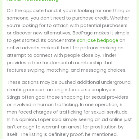
On the opposite hand, if you’re looking for one thing or
someone, you don’t need to purchase credit. Whether
you’re looking for to attach with potential purchasers
or discover new alternatives, BedPage makes it simple
to get started. Its concentrate
san jose bedpage
on
native adverts makes it best for patrons making an
attempt to connect with people close by. Tinder
provides a free fundamental membership that
features swiping, matching, and messaging choices.
These actions may be pushed additional underground,
creating concern among intercourse employees.
Stings often goal those shopping for sexual providers
or involved in human trafficking. In one operation, 5
men faced charges of trafficking for sexual servitude.
In his opinion, Loper said simply seeing an ad online just
isn’t enough to warrant an arrest for prostitution by
itself. The listing is definitely proof, he mentioned,