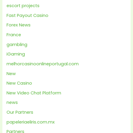
escort projects
Fast Payout Casino
Forex News
France
gambling
iGaming
melhorcasinoonlineportugal.com
New
New Casino
New Video Chat Platform
news
Our Partners
papeleriaeliris.com.mx
Partners