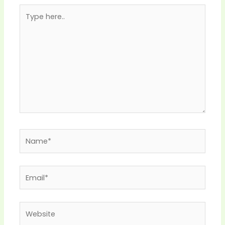
Type
here..
Name*
Email*
Website