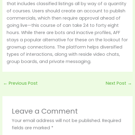
that includes classified listings all by way of a quantity
of courses. Users should create an account to publish
commercials, which then require approval ahead of
going live—this course of can take 24 to forty eight
hours. While there are bots and inactive profiles, AFF
stays a popular alternative for these on the lookout for
grownup connections. The platform helps diversified
types of interactions, along with reside video chats,
group boards, and private messaging.
←
Previous Post
Next Post
→
Leave a Comment
Your email address will not be published.
Required
fields are marked
*