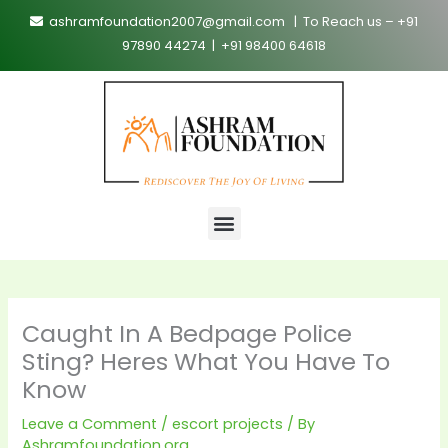
Skip
ashramfoundation2007@gmail.com | To Reach us – +91
to
97890 44274 | +91 98400 64618
content
Menu
Caught In A Bedpage Police
Sting? Heres What You Have To
Know
Leave a Comment
/
escort projects
/ By
Ashramfoundation.org