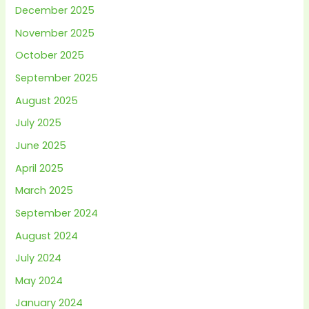
December 2025
November 2025
October 2025
September 2025
August 2025
July 2025
June 2025
April 2025
March 2025
September 2024
August 2024
July 2024
May 2024
January 2024