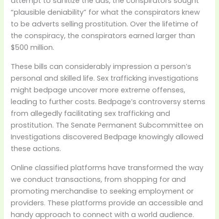
attempt to sanitize the ads, the conspirators sought
“plausible deniability” for what the conspirators knew
to be adverts selling prostitution. Over the lifetime of
the conspiracy, the conspirators earned larger than
$500 million.
These bills can considerably impression a person’s
personal and skilled life. Sex trafficking investigations
might bedpage uncover more extreme offenses,
leading to further costs. Bedpage’s controversy stems
from allegedly facilitating sex trafficking and
prostitution. The Senate Permanent Subcommittee on
Investigations discovered Bedpage knowingly allowed
these actions.
Online classified platforms have transformed the way
we conduct transactions, from shopping for and
promoting merchandise to seeking employment or
providers. These platforms provide an accessible and
handy approach to connect with a world audience.