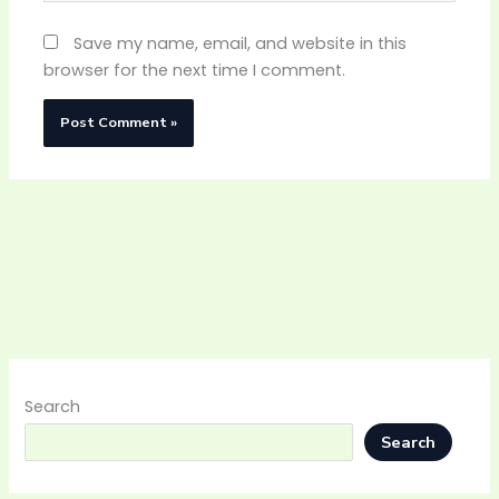
Save my name, email, and website in this
browser for the next time I comment.
Search
Search