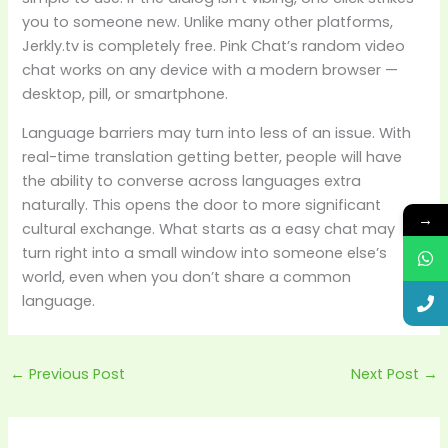
you to someone new. Unlike many other platforms,
Jerkly.tv is completely free. Pink Chat’s random video
chat works on any device with a modern browser —
desktop, pill, or smartphone.
Language barriers may turn into less of an issue. With
real-time translation getting better, people will have
the ability to converse across languages extra
naturally. This opens the door to more significant
→
cultural exchange. What starts as a easy chat may
turn right into a small window into someone else’s
world, even when you don’t share a common
language.
←
Previous Post
Next Post
→