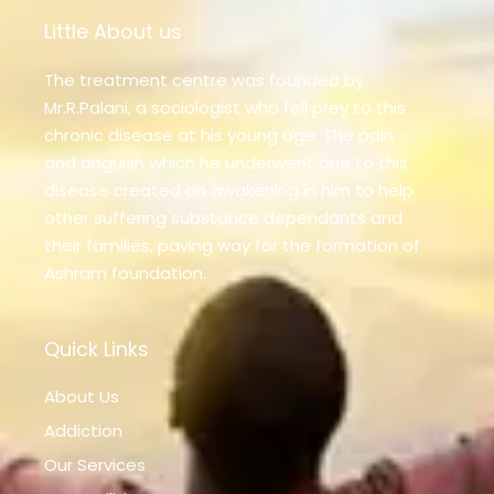
Little About us
The treatment centre was founded by
Mr.R.Palani, a sociologist who fell prey to this
chronic disease at his young age. The pain
and anguish which he underwent due to this
disease created an awakening in him to help
other suffering substance dependants and
their families, paving way for the formation of
Ashram foundation.
Quick Links
About Us
Addiction
Our Services