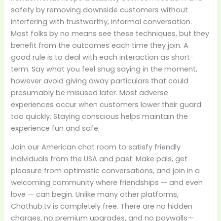
safety by removing downside customers without
interfering with trustworthy, informal conversation.
Most folks by no means see these techniques, but they
benefit from the outcomes each time they join. A
good rule is to deal with each interaction as short-
term. Say what you feel snug saying in the moment,
however avoid giving away particulars that could
presumably be misused later. Most adverse
experiences occur when customers lower their guard
too quickly. Staying conscious helps maintain the
experience fun and safe.
Join our American chat room to satisfy friendly
individuals from the USA and past. Make pals, get
pleasure from optimistic conversations, and join in a
welcoming community where friendships — and even
love — can begin. Unlike many other platforms,
Chathub.tv is completely free. There are no hidden
charges, no premium upgrades, and no paywalls—