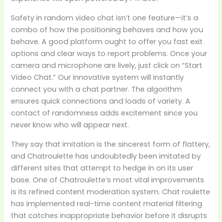
Safety in random video chat isn’t one feature—it’s a
combo of how the positioning behaves and how you
behave. A good platform ought to offer you fast exit
options and clear ways to report problems. Once your
camera and microphone are lively, just click on “Start
Video Chat.” Our innovative system will instantly
connect you with a chat partner. The algorithm
ensures quick connections and loads of variety. A
contact of randomness adds excitement since you
never know who will appear next.
They say that imitation is the sincerest form of flattery,
and Chatroulette has undoubtedly been imitated by
different sites that attempt to hedge in on its user
base. One of Chatroulette’s most vital improvements
is its refined content moderation system. Chat roulette
has implemented real-time content material filtering
that catches inappropriate behavior before it disrupts