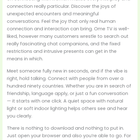
connection really particular. Discover the joys of
unexpected encounters and meaningful
conversations. Feel the joy that only real human
connection and interaction can bring. Ome TV is well-
liked, however many customers wrestle to search out
really fascinating chat companions, and the fixed
restrictions and intrusive presents can get in the
means in which.
Meet someone fully new in seconds, and if the vibe is
right, hold talking. Connect with people from over a
hundred ninety countries. Whether you are in search of
friendship, language apply, or just a fun conversation
— it starts with one click. A quiet space with natural
light or soft indoor lighting helps others see and hear
you clearly.
There is nothing to download and nothing to put in.
Just open your browser and also you’re able to go. For