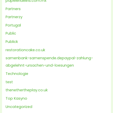
papeleriaeliris.com.mx
Partners
Partnerzy
Portugal
Public
Publick
restorationcake.co.uk
samenbank-samenspende.depaypal-zahlung-
abgelehnt-ursachen-und-loesungen
Technologie
test
thenethertheplay.co.uk
Top Kasyno
Uncategorized