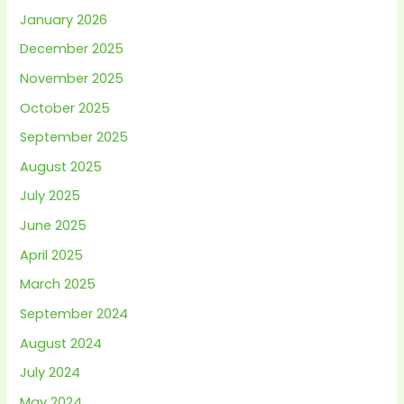
January 2026
December 2025
November 2025
October 2025
September 2025
August 2025
July 2025
June 2025
April 2025
March 2025
September 2024
August 2024
July 2024
May 2024