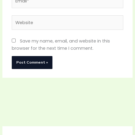
Website
Save my name, email, and website in this
browser for the next time I comment.