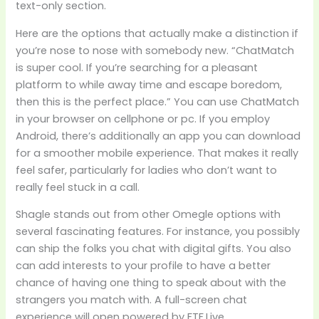
text-only section.
Here are the options that actually make a distinction if
you’re nose to nose with somebody new. “ChatMatch
is super cool. If you’re searching for a pleasant
platform to while away time and escape boredom,
then this is the perfect place.” You can use ChatMatch
in your browser on cellphone or pc. If you employ
Android, there’s additionally an app you can download
for a smoother mobile experience. That makes it really
feel safer, particularly for ladies who don’t want to
really feel stuck in a call.
Shagle stands out from other Omegle options with
several fascinating features. For instance, you possibly
can ship the folks you chat with digital gifts. You also
can add interests to your profile to have a better
chance of having one thing to speak about with the
strangers you match with. A full-screen chat
experience will open powered by FTF.Live.