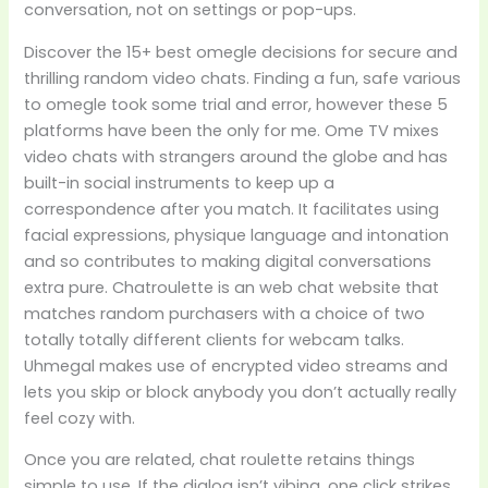
conversation, not on settings or pop-ups.
Discover the 15+ best omegle decisions for secure and
thrilling random video chats. Finding a fun, safe various
to omegle took some trial and error, however these 5
platforms have been the only for me. Ome TV mixes
video chats with strangers around the globe and has
built-in social instruments to keep up a
correspondence after you match. It facilitates using
facial expressions, physique language and intonation
and so contributes to making digital conversations
extra pure. Chatroulette is an web chat website that
matches random purchasers with a choice of two
totally totally different clients for webcam talks.
Uhmegal makes use of encrypted video streams and
lets you skip or block anybody you don’t actually really
feel cozy with.
Once you are related, chat roulette retains things
simple to use. If the dialog isn’t vibing, one click strikes