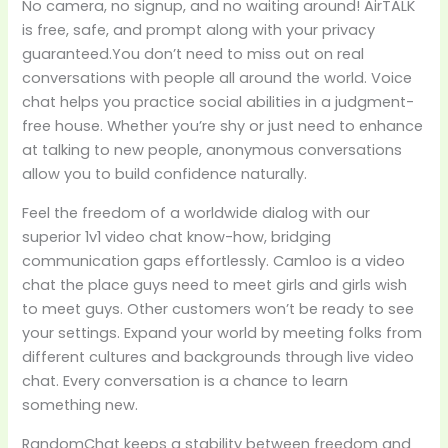
No camera, no signup, and no waiting around! AirTALK
is free, safe, and prompt along with your privacy
guaranteed.You don’t need to miss out on real
conversations with people all around the world. Voice
chat helps you practice social abilities in a judgment-
free house. Whether you’re shy or just need to enhance
at talking to new people, anonymous conversations
allow you to build confidence naturally.
Feel the freedom of a worldwide dialog with our
superior 1v1 video chat know-how, bridging
communication gaps effortlessly. Camloo is a video
chat the place guys need to meet girls and girls wish
to meet guys. Other customers won’t be ready to see
your settings. Expand your world by meeting folks from
different cultures and backgrounds through live video
chat. Every conversation is a chance to learn
something new.
RandomChat keeps a stability between freedom and