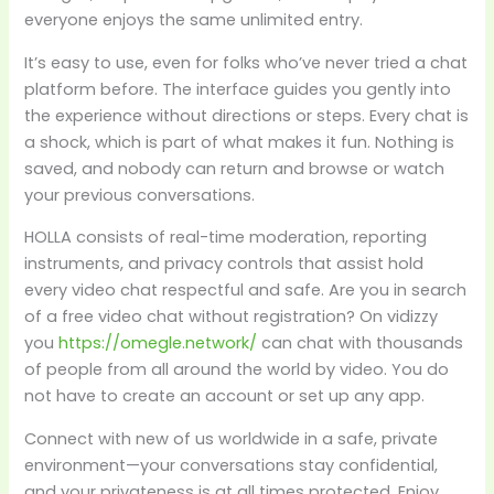
everyone enjoys the same unlimited entry.
It’s easy to use, even for folks who’ve never tried a chat
platform before. The interface guides you gently into
the experience without directions or steps. Every chat is
a shock, which is part of what makes it fun. Nothing is
saved, and nobody can return and browse or watch
your previous conversations.
HOLLA consists of real-time moderation, reporting
instruments, and privacy controls that assist hold
every video chat respectful and safe. Are you in search
of a free video chat without registration? On vidizzy
you
https://omegle.network/
can chat with thousands
of people from all around the world by video. You do
not have to create an account or set up any app.
Connect with new of us worldwide in a safe, private
environment—your conversations stay confidential,
and your privateness is at all times protected. Enjoy