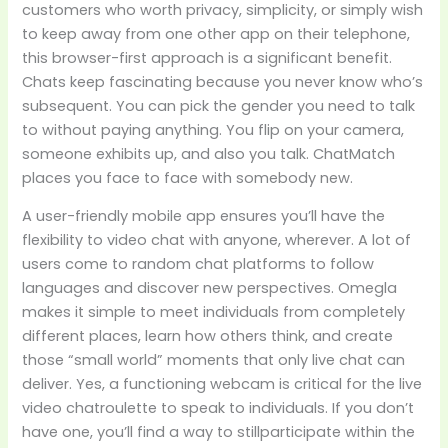
customers who worth privacy, simplicity, or simply wish
to keep away from one other app on their telephone,
this browser-first approach is a significant benefit.
Chats keep fascinating because you never know who’s
subsequent. You can pick the gender you need to talk
to without paying anything. You flip on your camera,
someone exhibits up, and also you talk. ChatMatch
places you face to face with somebody new.
A user-friendly mobile app ensures you’ll have the
flexibility to video chat with anyone, wherever. A lot of
users come to random chat platforms to follow
languages and discover new perspectives. Omegla
makes it simple to meet individuals from completely
different places, learn how others think, and create
those “small world” moments that only live chat can
deliver. Yes, a functioning webcam is critical for the live
video chatroulette to speak to individuals. If you don’t
have one, you’ll find a way to stillparticipate within the