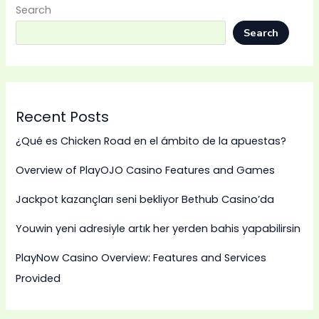
Search
Search
Recent Posts
¿Qué es Chicken Road en el ámbito de la apuestas?
Overview of PlayOJO Casino Features and Games
Jackpot kazançları seni bekliyor Bethub Casino’da
Youwin yeni adresiyle artık her yerden bahis yapabilirsin
PlayNow Casino Overview: Features and Services
Provided