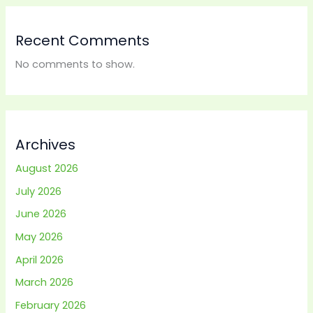
Recent Comments
No comments to show.
Archives
August 2026
July 2026
June 2026
May 2026
April 2026
March 2026
February 2026