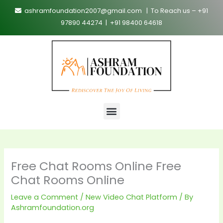
Skip
ashramfoundation2007@gmail.com | To Reach us – +91
to
97890 44274 | +91 98400 64618
content
Menu
Free Chat Rooms Online Free
Chat Rooms Online
Leave a Comment
/
New Video Chat Platform
/ By
Ashramfoundation.org