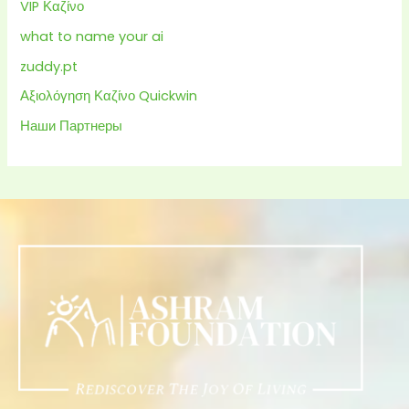
VIP Καζίνο
what to name your ai
zuddy.pt
Αξιολόγηση Καζίνο Quickwin
Наши Партнеры