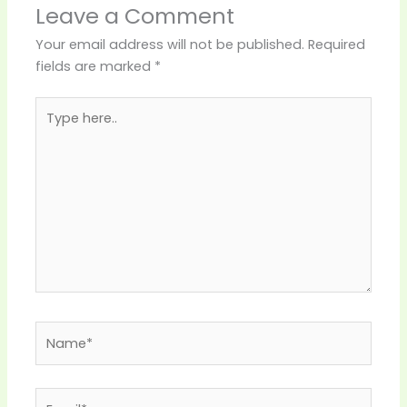
Leave a Comment
Your email address will not be published.
Required
fields are marked
*
Type
here..
Name*
Email*