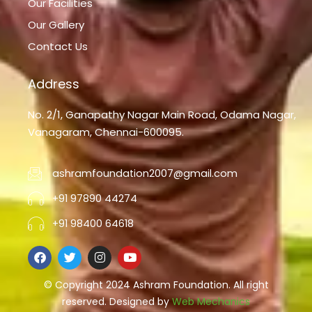
Our Facilities
Our Gallery
Contact Us
Address
No. 2/1, Ganapathy Nagar Main Road, Odama Nagar,
Vanagaram, Chennai-600095.
ashramfoundation2007@gmail.com
+91 97890 44274
+91 98400 64618
F
T
I
Y
a
w
n
o
c
i
s
u
e
© Copyright 2024 Ashram Foundation. All right
t
t
t
b
t
a
u
reserved. Designed by
Web Mechanics
o
e
g
b