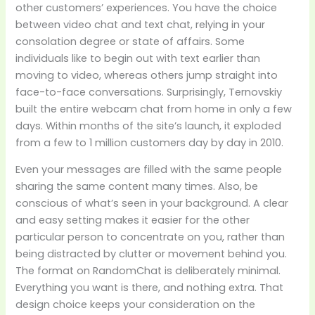
other customers’ experiences. You have the choice
between video chat and text chat, relying in your
consolation degree or state of affairs. Some
individuals like to begin out with text earlier than
moving to video, whereas others jump straight into
face-to-face conversations. Surprisingly, Ternovskiy
built the entire webcam chat from home in only a few
days. Within months of the site’s launch, it exploded
from a few to 1 million customers day by day in 2010.
Even your messages are filled with the same people
sharing the same content many times. Also, be
conscious of what’s seen in your background. A clear
and easy setting makes it easier for the other
particular person to concentrate on you, rather than
being distracted by clutter or movement behind you.
The format on RandomChat is deliberately minimal.
Everything you want is there, and nothing extra. That
design choice keeps your consideration on the