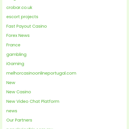
crobar.co.uk
escort projects
Fast Payout Casino
Forex News
France
gambling
iGaming
melhorcasinoonlineportugal.com
New
New Casino
New Video Chat Platform
news
Our Partners