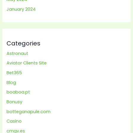
January 2024
Categories
Astronaut
Aviator Clients Site
Bet365
Blog
boaboa.pt
Bonusy
botteganapule.com
Casino
cmgv.es