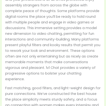
assembly strangers from across the globe with
complete peace of thoughts. Some platforms provide
digital rooms the place you’ll be ready to hold round
with multiple people and engage in video games or
discussions. This immersive setting provides a model
new dimension to video chatting, permitting for fun
interactions and community-building. Many platforms
present playful filters and kooky results that permit you
to rework your look and environment. These options
often are not only entertaining but as nicely as create
memorable moments that make conversations
vigorous and pleasant. 1v1 Chat provides a variety of
progressive options to bolster your chatting
experience.
Fast matching, good filters, and light-weight design for
pure connections. We’ve constructed the best house
the place simplicity meets sturdy safety, and a focus
on connecting with women makes every interplay and