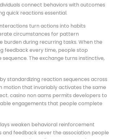
ndividuals connect behaviors with outcomes
g quick reactions essential.
nteractions turn actions into habits
erate circumstances for pattern
e burden during recurring tasks. When the
ng feedback every time, people stop
e sequence. The exchange turns instinctive,
 by standardizing reaction sequences across
sh motion that invariably activates the same
ct. casino non aams permits developers to
eliable engagements that people complete
elays weaken behavioral reinforcement
 and feedback sever the association people