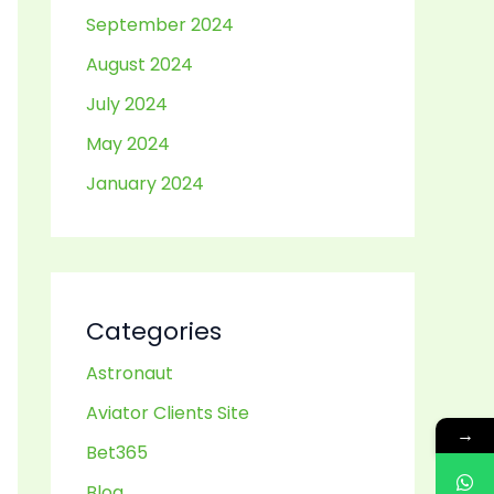
September 2024
August 2024
July 2024
May 2024
January 2024
Categories
Astronaut
Aviator Clients Site
→
Bet365
Blog