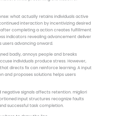
se: what actually retains individuals active
ontinued interaction by incentivizing desired
after completing a action creates fulfillment
ess indicators revealing advancement deliver
ns users advancing onward.
gned badly, annoys people and breaks
accuse individuals produce stress. However,
at directs fix can reinforce learning. A input
on and proposes solutions helps users
egative signals affects retention. migliori
tioned input structures recognize faults
nd successful task completion.