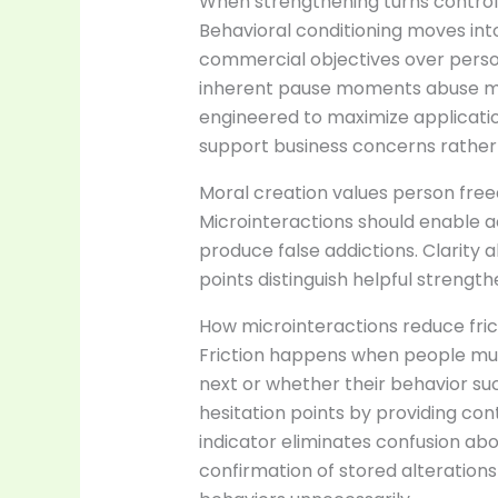
When strengthening turns control:
Behavioral conditioning moves in
commercial objectives over person
inherent pause moments abuse me
engineered to maximize applicatio
support business concerns rather
Moral creation values person free
Microinteractions should enable ac
produce false addictions. Clarity
points distinguish helpful strengt
How microinteractions reduce fri
Friction happens when people mu
next or whether their behavior s
hesitation points by providing cont
indicator eliminates confusion ab
confirmation of stored alterations