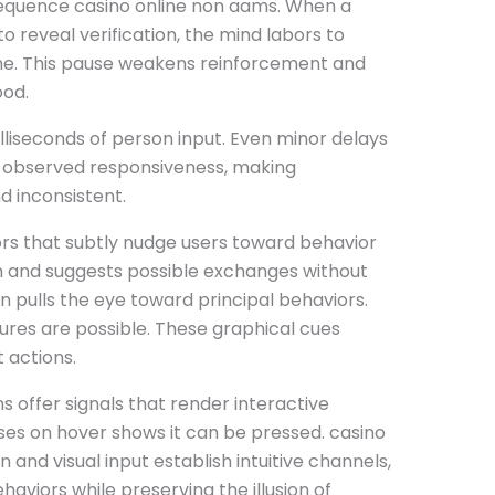
equence casino online non aams. When a
 reveal verification, the mind labors to
me. This pause weakens reinforcement and
ood.
illiseconds of person input. Even minor delays
 observed responsiveness, making
 inconsistent.
s that subtly nudge users toward behavior
n and suggests possible exchanges without
on pulls the eye toward principal behaviors.
ures are possible. These graphical cues
 actions.
ns offer signals that render interactive
ses on hover shows it can be pressed. casino
nd visual input establish intuitive channels,
aviors while preserving the illusion of