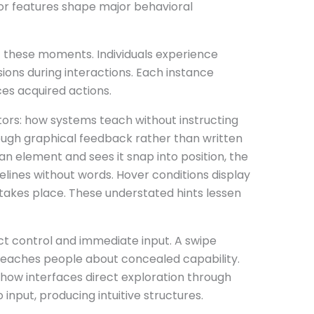
 features shape major behavioral
of these moments. Individuals experience
ions during interactions. Each instance
rces acquired actions.
ctors: how systems teach without instructing
ough graphical feedback rather than written
an element and sees it snap into position, the
delines without words. Hover conditions display
 takes place. These understated hints lessen
ct control and immediate input. A swipe
eaches people about concealed capability.
 how interfaces direct exploration through
input, producing intuitive structures.