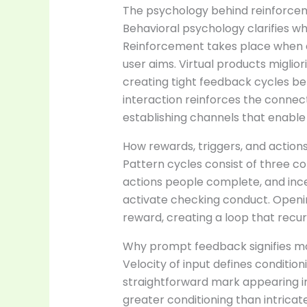
The psychology behind reinforcem
Behavioral psychology clarifies w
Reinforcement takes place when a
user aims. Virtual products miglio
creating tight feedback cycles be
interaction reinforces the conne
establishing channels that enable 
How rewards, triggers, and action
Pattern cycles consist of three 
actions people complete, and incen
activate checking conduct. Openin
reward, creating a loop that recu
Why prompt feedback signifies mo
Velocity of input defines conditio
straightforward mark appearing i
greater conditioning than intricat