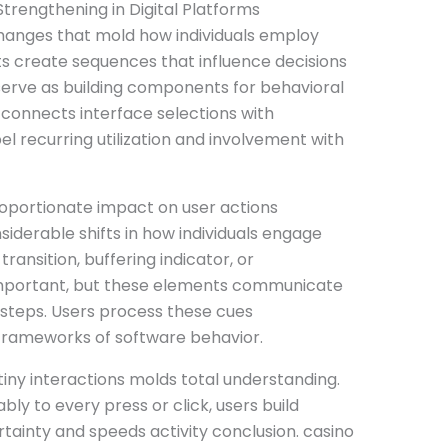
trengthening in Digital Platforms
xchanges that mold how individuals employ
 create sequences that influence decisions
serve as building components for behavioral
connects interface selections with
el recurring utilization and involvement with
roportionate impact on user actions
iderable shifts in how individuals engage
transition, buffering indicator, or
mportant, but these elements communicate
 steps. Users process these cues
 frameworks of software behavior.
tiny interactions molds total understanding.
ly to every press or click, users build
rtainty and speeds activity conclusion. casino