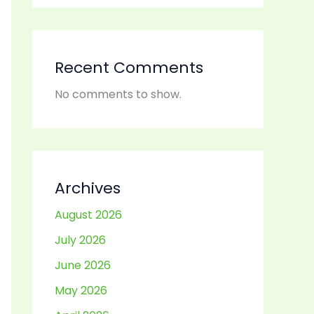
Recent Comments
No comments to show.
Archives
August 2026
July 2026
June 2026
May 2026