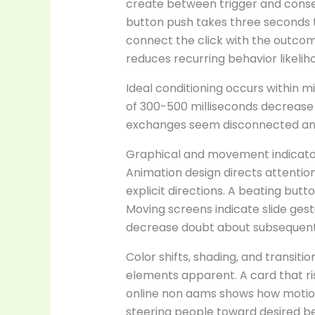
create between trigger and cons
button push takes three seconds to
connect the click with the outco
reduces recurring behavior likelih
Ideal conditioning occurs within m
of 300-500 milliseconds decrease
exchanges seem disconnected and
Graphical and movement indicator
Animation design directs attentio
explicit directions. A beating butt
Moving screens indicate slide gest
decrease doubt about subsequent
Color shifts, shading, and transitio
elements apparent. A card that ri
online non aams shows how motion a
steering people toward desired beh