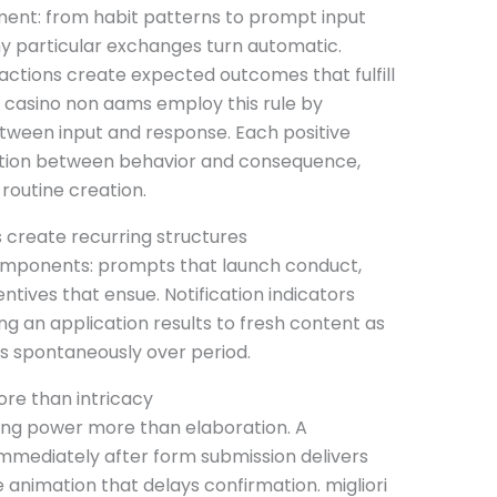
ent: from habit patterns to prompt input
hy particular exchanges turn automatic.
ctions create expected outcomes that fulfill
ri casino non aams employ this rule by
tween input and response. Each positive
ction between behavior and consequence,
routine creation.
s create recurring structures
components: prompts that launch conduct,
tives that ensue. Notification indicators
g an application results to fresh content as
rs spontaneously over period.
re than intricacy
ning power more than elaboration. A
mmediately after form submission delivers
e animation that delays confirmation. migliori