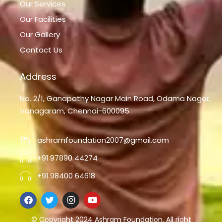
Our Services
Our Facilities
Our Gallery
Contact Us
Address
No. 2/1, Ganapathy Nagar Main Road, Odama Nagar,
Vanagaram, Chennai-600095.
ashramfoundation2007@gmail.com
+91 97890 44274
+91 98400 64618
F
T
I
Y
a
w
n
o
c
i
s
u
e
© Copyright 2024 Ashram Foundation. All right
t
t
t