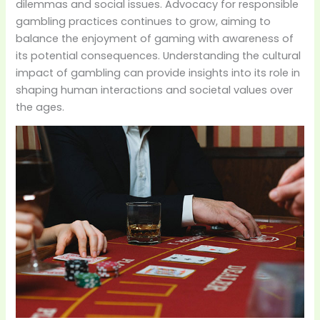
dilemmas and social issues. Advocacy for responsible
gambling practices continues to grow, aiming to
balance the enjoyment of gaming with awareness of
its potential consequences. Understanding the cultural
impact of gambling can provide insights into its role in
shaping human interactions and societal values over
the ages.