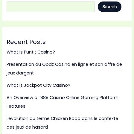
Search
Recent Posts
What is Puntit Casino?
Présentation du Godz Casino en ligne et son offre de
jeux dargent
What is Jackpot City Casino?
An Overview of 888 Casino Online Gaming Platform
Features
Lévolution du terme Chicken Road dans le contexte
des jeux de hasard