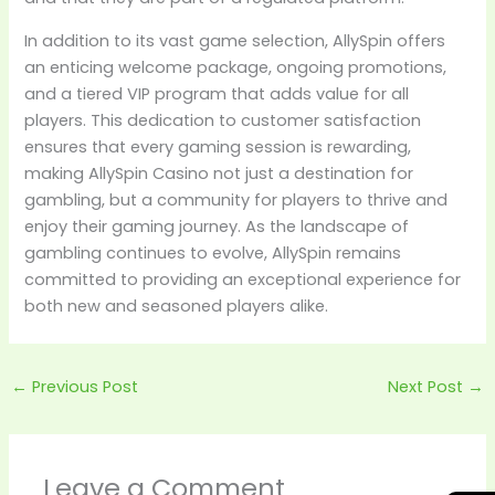
In addition to its vast game selection, AllySpin offers
an enticing welcome package, ongoing promotions,
and a tiered VIP program that adds value for all
players. This dedication to customer satisfaction
ensures that every gaming session is rewarding,
making AllySpin Casino not just a destination for
gambling, but a community for players to thrive and
enjoy their gaming journey. As the landscape of
gambling continues to evolve, AllySpin remains
committed to providing an exceptional experience for
both new and seasoned players alike.
←
Previous Post
Next Post
→
Leave a Comment