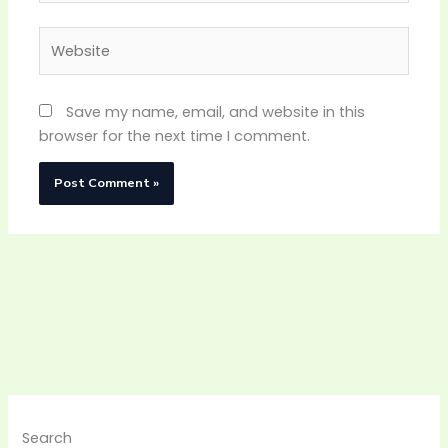
Website
Save my name, email, and website in this
browser for the next time I comment.
Search