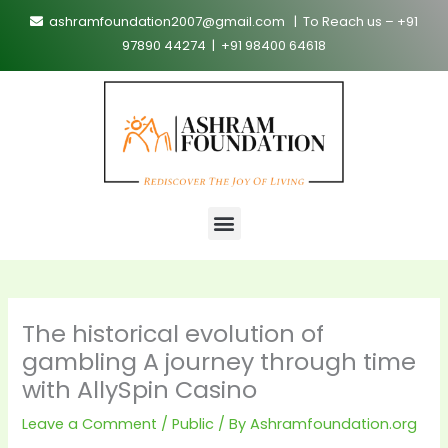
Skip
ashramfoundation2007@gmail.com | To Reach us – +91
to
97890 44274 | +91 98400 64618
content
Menu
The historical evolution of
gambling A journey through time
with AllySpin Casino
Leave a Comment
/
Public
/ By
Ashramfoundation.org