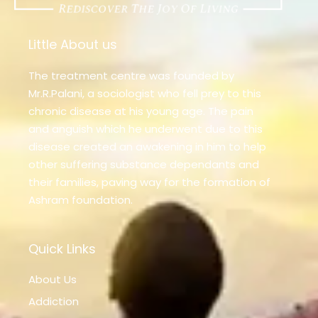
Little About us
The treatment centre was founded by
Mr.R.Palani, a sociologist who fell prey to this
chronic disease at his young age. The pain
and anguish which he underwent due to this
disease created an awakening in him to help
other suffering substance dependants and
their families, paving way for the formation of
Ashram foundation.
Quick Links
About Us
Addiction