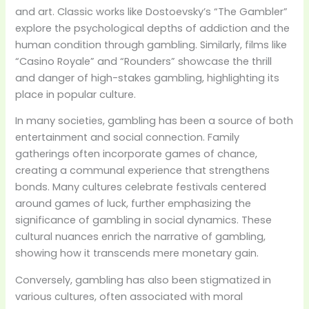
and art. Classic works like Dostoevsky’s “The Gambler”
explore the psychological depths of addiction and the
human condition through gambling. Similarly, films like
“Casino Royale” and “Rounders” showcase the thrill
and danger of high-stakes gambling, highlighting its
place in popular culture.
In many societies, gambling has been a source of both
entertainment and social connection. Family
gatherings often incorporate games of chance,
creating a communal experience that strengthens
bonds. Many cultures celebrate festivals centered
around games of luck, further emphasizing the
significance of gambling in social dynamics. These
cultural nuances enrich the narrative of gambling,
showing how it transcends mere monetary gain.
Conversely, gambling has also been stigmatized in
various cultures, often associated with moral