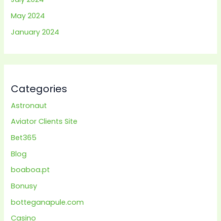
May 2024
January 2024
Categories
Astronaut
Aviator Clients Site
Bet365
Blog
boaboa.pt
Bonusy
botteganapule.com
Casino