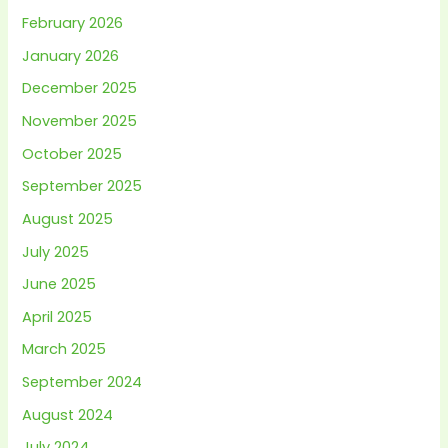
February 2026
January 2026
December 2025
November 2025
October 2025
September 2025
August 2025
July 2025
June 2025
April 2025
March 2025
September 2024
August 2024
July 2024