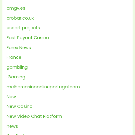
cmgv.es
crobar.co.uk
escort projects
Fast Payout Casino
Forex News
France
gambling
iGaming
melhorcasinoonlineportugal.com
New
New Casino
New Video Chat Platform
news