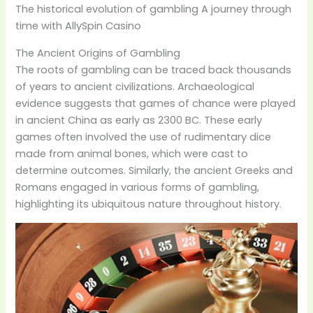
The historical evolution of gambling A journey through
time with AllySpin Casino
The Ancient Origins of Gambling
The roots of gambling can be traced back thousands
of years to ancient civilizations. Archaeological
evidence suggests that games of chance were played
in ancient China as early as 2300 BC. These early
games often involved the use of rudimentary dice
made from animal bones, which were cast to
determine outcomes. Similarly, the ancient Greeks and
Romans engaged in various forms of gambling,
highlighting its ubiquitous nature throughout history.