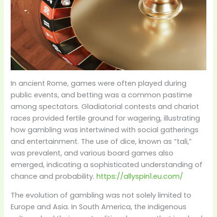
In ancient Rome, games were often played during
public events, and betting was a common pastime
among spectators. Gladiatorial contests and chariot
races provided fertile ground for wagering, illustrating
how gambling was intertwined with social gatherings
and entertainment. The use of dice, known as “tali,”
was prevalent, and various board games also
emerged, indicating a sophisticated understanding of
chance and probability.
https://allyspin1.eu.com/
The evolution of gambling was not solely limited to
Europe and Asia. In South America, the indigenous