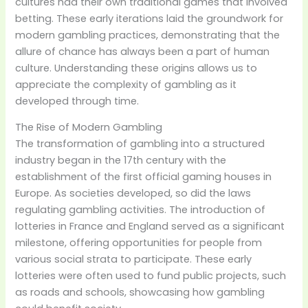
cultures had their own traditional games that involved
betting. These early iterations laid the groundwork for
modern gambling practices, demonstrating that the
allure of chance has always been a part of human
culture. Understanding these origins allows us to
appreciate the complexity of gambling as it
developed through time.
The Rise of Modern Gambling
The transformation of gambling into a structured
industry began in the 17th century with the
establishment of the first official gaming houses in
Europe. As societies developed, so did the laws
regulating gambling activities. The introduction of
lotteries in France and England served as a significant
milestone, offering opportunities for people from
various social strata to participate. These early
lotteries were often used to fund public projects, such
as roads and schools, showcasing how gambling