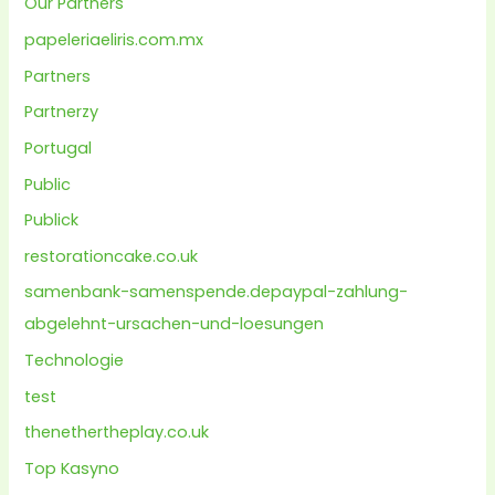
Our Partners
papeleriaeliris.com.mx
Partners
Partnerzy
Portugal
Public
Publick
restorationcake.co.uk
samenbank-samenspende.depaypal-zahlung-
abgelehnt-ursachen-und-loesungen
Technologie
test
thenethertheplay.co.uk
Top Kasyno