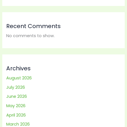
Recent Comments
No comments to show.
Archives
August 2026
July 2026
June 2026
May 2026
April 2026
March 2026