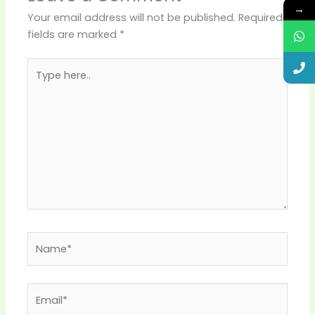
→
Your email address will not be published.
Required
fields are marked
*
Type
here..
Name*
Email*