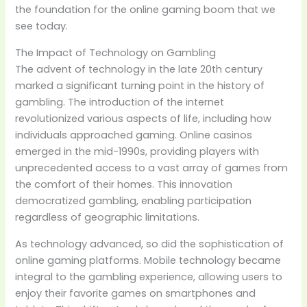
the foundation for the online gaming boom that we
see today.
The Impact of Technology on Gambling
The advent of technology in the late 20th century
marked a significant turning point in the history of
gambling. The introduction of the internet
revolutionized various aspects of life, including how
individuals approached gaming. Online casinos
emerged in the mid-1990s, providing players with
unprecedented access to a vast array of games from
the comfort of their homes. This innovation
democratized gambling, enabling participation
regardless of geographic limitations.
As technology advanced, so did the sophistication of
online gaming platforms. Mobile technology became
integral to the gambling experience, allowing users to
enjoy their favorite games on smartphones and