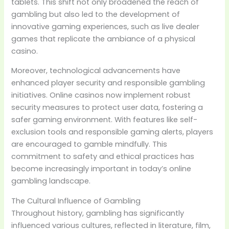
tablets. This shift not only broadened the reach of
gambling but also led to the development of
innovative gaming experiences, such as live dealer
games that replicate the ambiance of a physical
casino.
Moreover, technological advancements have
enhanced player security and responsible gambling
initiatives. Online casinos now implement robust
security measures to protect user data, fostering a
safer gaming environment. With features like self-
exclusion tools and responsible gaming alerts, players
are encouraged to gamble mindfully. This
commitment to safety and ethical practices has
become increasingly important in today’s online
gambling landscape.
The Cultural Influence of Gambling
Throughout history, gambling has significantly
influenced various cultures, reflected in literature, film,