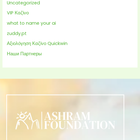
Uncategorized
VIP Καζίνο
what to name your ai
zuddy.pt
Αξιολόγηση Καζίνο Quickwin
Наши Партнеры