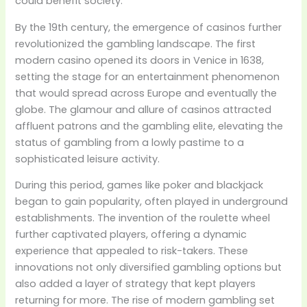
could benefit society.
By the 19th century, the emergence of casinos further
revolutionized the gambling landscape. The first
modern casino opened its doors in Venice in 1638,
setting the stage for an entertainment phenomenon
that would spread across Europe and eventually the
globe. The glamour and allure of casinos attracted
affluent patrons and the gambling elite, elevating the
status of gambling from a lowly pastime to a
sophisticated leisure activity.
During this period, games like poker and blackjack
began to gain popularity, often played in underground
establishments. The invention of the roulette wheel
further captivated players, offering a dynamic
experience that appealed to risk-takers. These
innovations not only diversified gambling options but
also added a layer of strategy that kept players
returning for more. The rise of modern gambling set