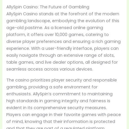
AllySpin Casino: The Future of Gambling
AllySpin Casino stands at the forefront of the modern
gambling landscape, embodying the evolution of this
age-old pastime. As a licensed online gaming
platform, it offers over 10,000 games, catering to
diverse player preferences and ensuring a rich gaming
experience. With a user-friendly interface, players can
easily navigate through an extensive range of slots,
table games, and live dealer options, all designed for
seamless access across various devices.
The casino prioritizes player security and responsible
gambling, providing a safe environment for
enthusiasts. AllySpin’s commitment to maintaining
high standards in gaming integrity and fairness is
evident in its comprehensive security measures.
Players can engage in their favorite games with peace
of mind, knowing that their information is protected
and that they are part of a regulated platform.